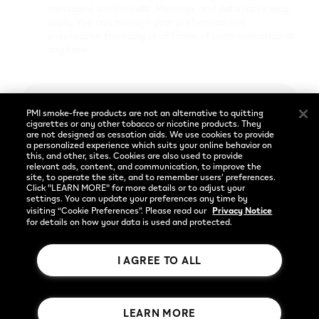
Cookie Preferences
messages, and/or calls. Message and data rates may
apply. You can manage your preference and
unsubscribe from any or all forms of communication at
any time.
Social
Language
Facebook
English
Enter
PMI smoke-free products are not an alternative to quitting
Instagram
cigarettes or any other tobacco or nicotine products. They
are not designed as cessation aids. We use cookies to provide
a personalized experience which suits your online behavior on
YouTube
Already have an account?
Log in
this, and other, sites. Cookies are also used to provide
relevant ads, content, and communication, to improve the
site, to operate the site, and to remember users’ preferences.
Privacy Notice
Click "LEARN MORE" for more details or to adjust your
settings. You can update your preferences any time by
visiting “Cookie Preferences”. Please read our
Privacy Notice
for details on how your data is used and protected.
I AGREE TO ALL
Rothmans Benson & Hedges Inc.
LEARN MORE
© 2026 Publication