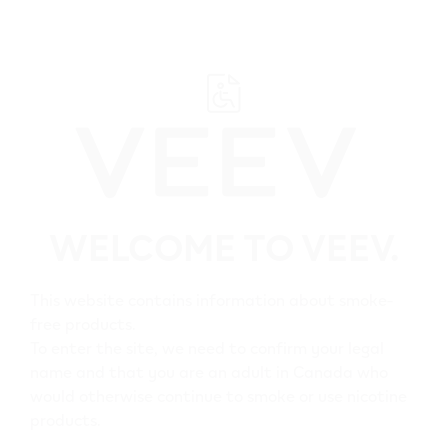
﬋
Helpful Links
WELCOME TO VEEV.
Home
Shop
This website contains information about smoke-
free products.
All VEEV Stores
To enter the site, we need to confirm your legal
name and that you are an adult in Canada who
would otherwise continue to smoke or use nicotine
Customer Care
products.