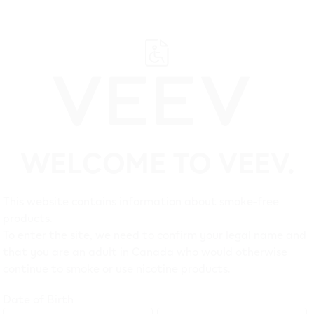
WELCOME TO VEEV.
Suppo
This website contains information about smoke-free
products.
Customer Care
Legal
To enter the site, we need to confirm your legal name and
that you are an adult in Canada who would otherwise
Troubleshooting
Privacy 
continue to smoke or use nicotine products.
FAQ
Terms of
Date of Birth