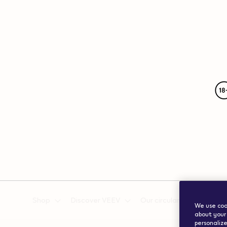
{"redirectionRequired":"true","hostname":"https://www.w
vape.com","currentCountryCode":"ch","customerCountryC
Shop
Discover VEEV
Our circularity efforts
We use cook
about your 
personalize