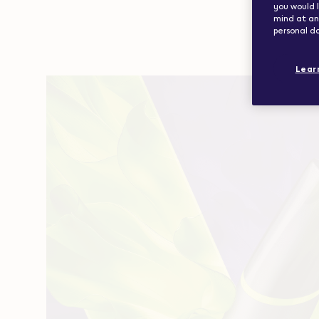
you would l
mind at any
personal da
Lear