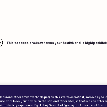
This tobacco product harms your health and is highly addict
ww.veev-
ode":"us"}
Important Info
ies (and other similar technologies) on this site to operate it, improve by col
use of it, track your device on the site and other sites, so that we can offer 
d marketing experience. By clicking “Accept all” you agree to our use of these co