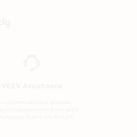
tly
VEEV Assistance
r customer service is available
y to Friday between 8 a.m. and 8
 Saturdays from 9 a.m. to 6 p.m.