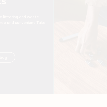
e littering and waste
free and convenient Take
 bag