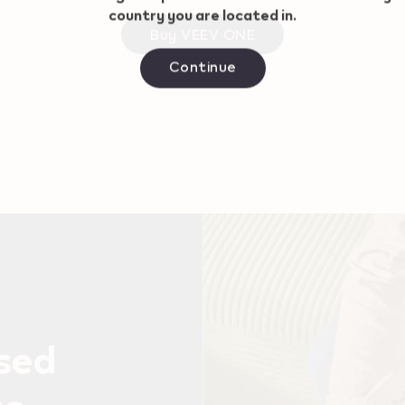
country you are located in.
Buy VEEV ONE
Continue
used
ts