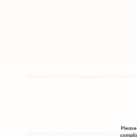
* Based on the battery capacity of a newly ma
Geo redirection dialog
Please
With VEEV ONE, switch between your favourite 
complia