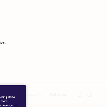
ive.
rmation
Get support
Find a store
lecting data
a more
okies, or, if