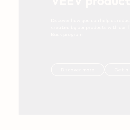
Discover how you can help us reduc
created by our products with our 
Back program.
Discover more
Get a