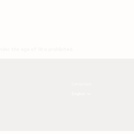
der the age of 18 is prohibited.
Language
English