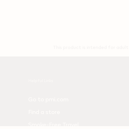
This product is intended for adul
Useful
Helpful Links
links
Go to pmi.com
and
information
Find a store
Smoke-Free Travel