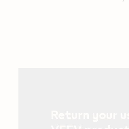
Return your 
VEEV produc