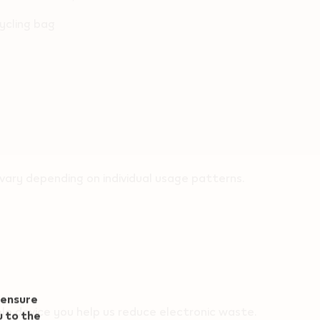
ycling bag
ary depending on individual usage patterns.
 ensure
le device you help us reduce electronic waste.
u to the