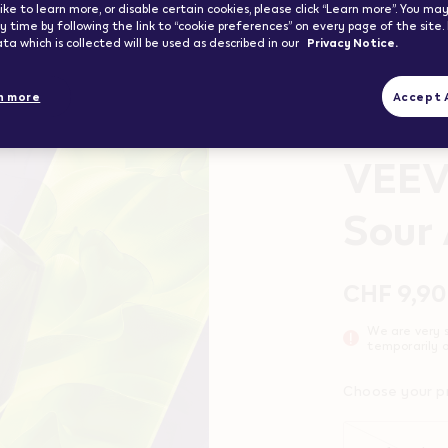
ike to learn more, or disable certain cookies, please click “Learn more”. You m
 time by following the link to “cookie preferences” on every page of the site.
ta which is collected will be used as described in our
Privacy Notice.
n more
Accept A
Up to 1100 puff
VEE
Sour
Promoti
Variatio
CHF 9,90
We are very s
temporarily o
Choose your p