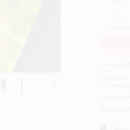
1 pack
10 packs
(CHF
6.00/pack)
Add to c
High-quality 
can.
A mix of sour
refreshing va
Nicotine leve
Safety warnin
Payment