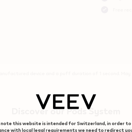
Free rec
nufactured device and a puff duration of 1 second. May v
Discover our Pods System
 note this website is intended for Switzerland, in order to
flavours to enjoy to the fullest. And with its rechargeab
nce with local legal requirements we need to redirect yo