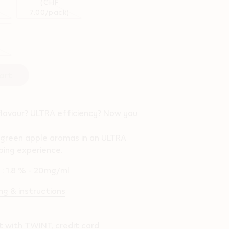
(CHF
7.00/pack)
art
flavour? ULTRA efficiency? Now you
 green apple aromas in an ULTRA
ping experience.
l : 1.8 % - 20mg/ml
g & instructions
 with TWINT, credit card