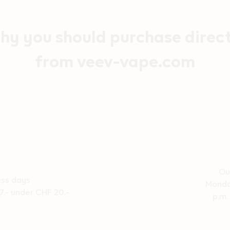
y you should purchase direc
from veev-vape.com
Ou
ess days
Monda
7.- under CHF 20.-
p.m.