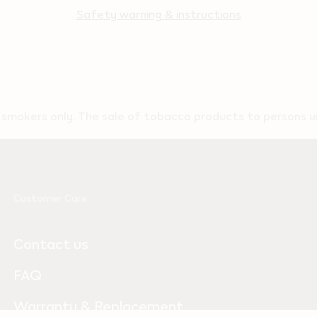
Safety warning & instructions
t smokers only. The sale of tobacco products to persons un
Customer Care
Contact us
FAQ
Warranty & Replacement