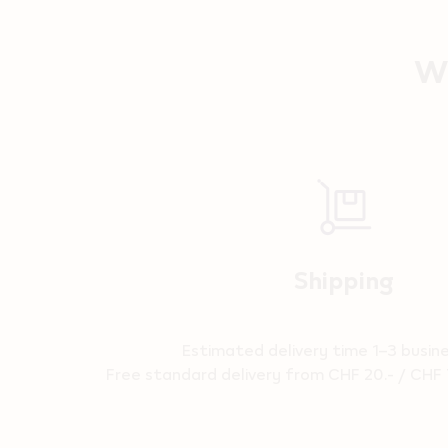
Wh
Reassurance
Shipping
Estimated delivery time 1–3 busin
Free standard delivery from CHF 20.- / CHF 