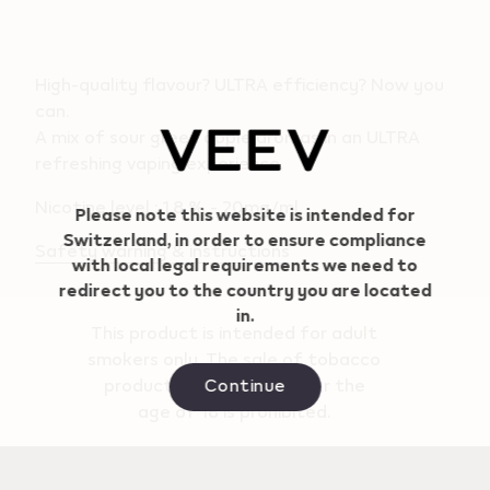
High-quality flavour? ULTRA efficiency? Now you
can.
A mix of sour green apple aromas in an ULTRA
Geo redirection dialog
refreshing vaping experience.
Nicotine level : 1.8 % - 20mg/ml
Please note this website is intended for
Switzerland, in order to ensure compliance
Safety warning & instructions
with local legal requirements we need to
redirect you to the country you are located
in.
This product is intended for adult
smokers only. The sale of tobacco
Continue
products to persons under the
age of 18 is prohibited.