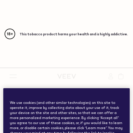
This tobacco product harms your health and is highly addictive.
{"redirectionRequired":"true","hostname":"https://www.w
vape.com","currentCountryCode":"ch","customerCountryC
We use cookies (and other similar technologies) on this site to
operate it, improve by collecting data about your use of it, track
your device on the site and other sites, so that we can offer a
more personalized marketing experience. By clicking “Accept all”
you agree to our use of these cookies, or, if you would like to learn
more, or disable certain cookies, please click “Learn more”. You may
change your mind at any time by following the link to “cookie