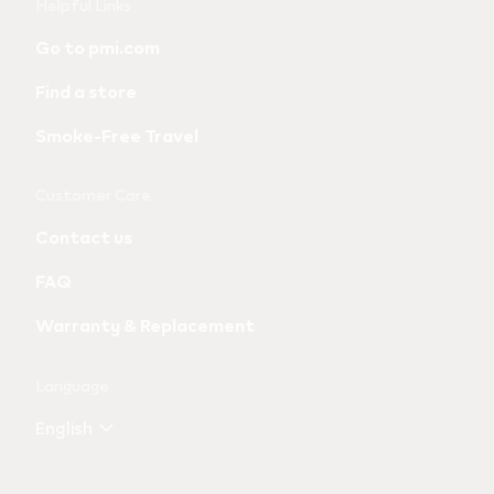
Useful
Helpful Links
links
Go to pmi.com
and
Find a store
information
Smoke-Free Travel
Customer Care
Contact us
FAQ
Warranty & Replacement
Language
English