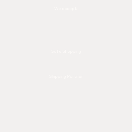
We accept:
Safe Shopping
Shipping Partner