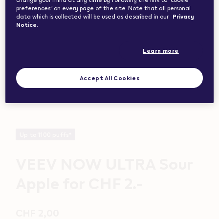
preferences” on every page of the site. Note that all personal
data which is collected will be used as described in our
Privacy
Notice.
Learn more
Accept All Cookies
Up to 1100 puffs*
VEEV NOW ULTRA Sour
Apple for CHF 2.-
CHF 2,00