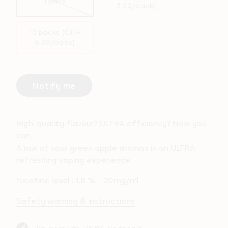
1 pack
7.00/pack)
10 packs (CHF
6.00/pack)
Notify me
High-quality flavour? ULTRA efficiency? Now you
can.
A mix of sour green apple aromas in an ULTRA
refreshing vaping experience.
Nicotine level : 1.8 % - 20mg/ml
Safety warning & instructions