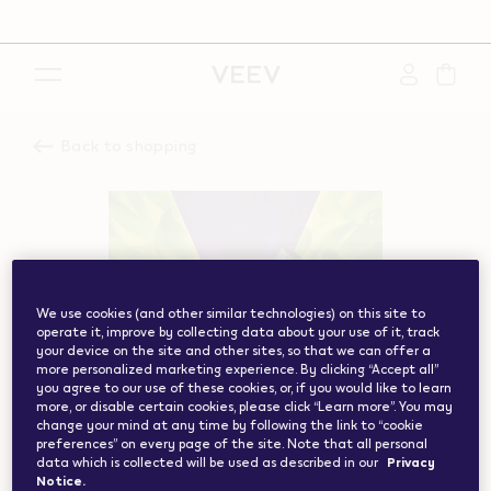
{"redirectionRequired":"true","hostname":"https://www.w
vape.com","currentCountryCode":"ch","customerCountryC
Back to shopping
We use cookies (and other similar technologies) on this site to
operate it, improve by collecting data about your use of it, track
your device on the site and other sites, so that we can offer a
more personalized marketing experience. By clicking “Accept all”
you agree to our use of these cookies, or, if you would like to learn
more, or disable certain cookies, please click “Learn more”. You may
change your mind at any time by following the link to “cookie
preferences” on every page of the site. Note that all personal
data which is collected will be used as described in our
Privacy
Notice.