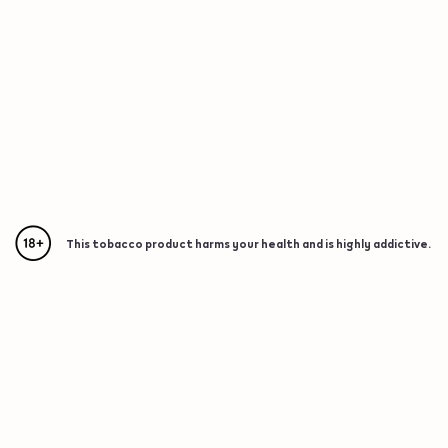
This tobacco product harms your health and is highly addictive.