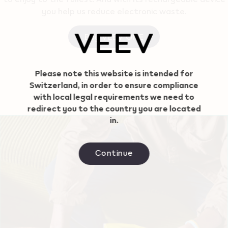
you help us reduce electronic waste.
Buy VEEV ONE
Geo redirection dialog
Please note this website is intended for
Switzerland, in order to ensure compliance
with local legal requirements we need to
redirect you to the country you are located
in.
Continue