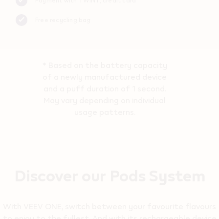
Payment with TWINT, credit card
Free recycling bag
* Based on the battery capacity
of a newly manufactured device
and a puff duration of 1 second.
May vary depending on individual
usage patterns.
Discover our Pods System
With VEEV ONE, switch between your favourite flavours
to enjoy to the fullest. And with its rechargeable device