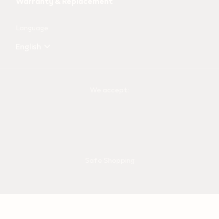
Warranty & Replacement
Language
English
We accept:
Safe Shopping
Shipping Partner