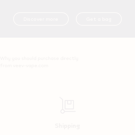
Discover more
Get a bag
Why you should purchase directly
from veev-vape.com
Shipping