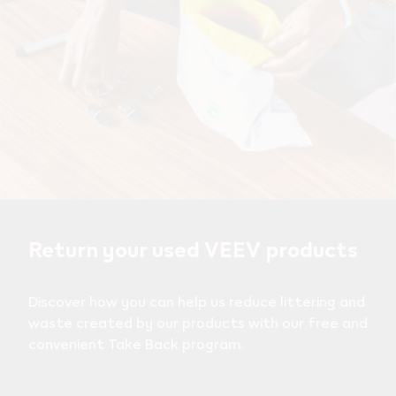
Return your used VEEV products
Discover how you can help us reduce littering and
waste created by our products with our free and
convenient Take Back program.