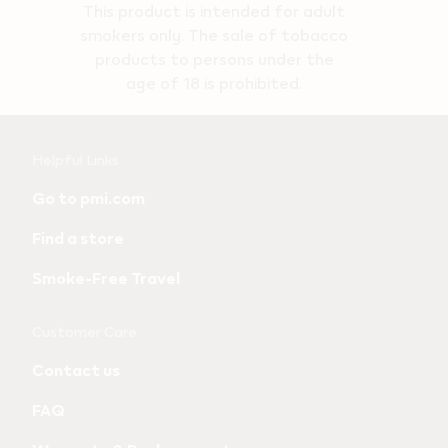
This product is intended for adult
smokers only. The sale of tobacco
products to persons under the
age of 18 is prohibited.
Useful
Helpful Links
links
Go to pmi.com
and
Find a store
information
Smoke-Free Travel
Customer Care
Contact us
FAQ