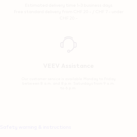
Estimated delivery time 1–3 business days
Free standard delivery from CHF 20.- / CHF 7.- under
CHF 20.-
Reassurance
VEEV Assistance
Our customer service is available Monday to Friday
between 8 a.m. and 8 p.m. Saturdays from 9 a.m.
to 6 p.m.
Safety warning & instructions