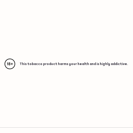
This tobacco product harms your health and is highly addictive.
{"redirectionRequired":"true","hostname":"https://www.w