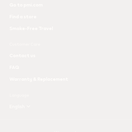
links
Go to pmi.com
and
Find a store
information
Smoke-Free Travel
Customer Care
Contact us
FAQ
Warranty & Replacement
Language
English