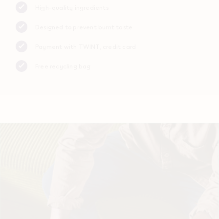
High-quality ingredients
Designed to prevent burnt taste
Payment with TWINT, credit card
Free recycling bag