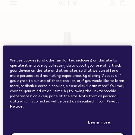
vape.com","currentCountryCode":"ch","customerCountryC
We use cookies (and other similar technologies) on this site to
operate it, improve by collecting data about your use of it, track
your device on the site and other sites, so that we can offer a
more personalized marketing experience. By clicking “Accept all”
you agree to our use of these cookies, or, if you would like to learn
more, or disable certain cookies, please click “Learn more”. You may
change your mind at any time by following the link to “cookie
preferences” on every page of the site. Note that all personal
data which is collected will be used as described in our
Privacy
Notice.
Learn more