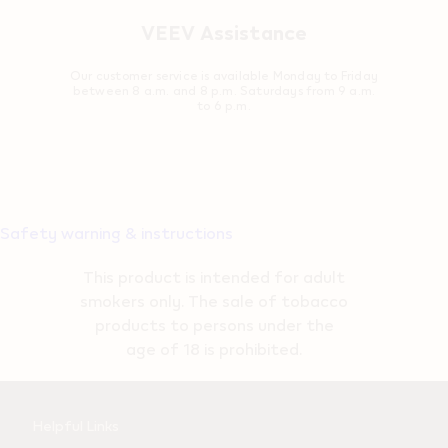
VEEV Assistance
Our customer service is available Monday to Friday
between 8 a.m. and 8 p.m. Saturdays from 9 a.m.
to 6 p.m.
Safety warning & instructions
This product is intended for adult
smokers only. The sale of tobacco
products to persons under the
age of 18 is prohibited.
Useful
Helpful Links