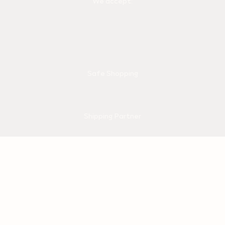
We accept:
Safe Shopping
Shipping Partner
© 2026 Philip Morris Products SA. All rights