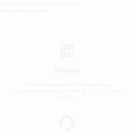
Why you should purchase directly
from veev-vape.com
Shipping
Estimated delivery time 1–3 business days
Free standard delivery from CHF 20.- / CHF 7.- under
CHF 20.-
Reassurance