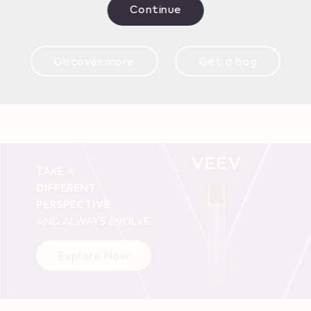
Continue
Discover more
Get a bag
TAKE A
DIFFERENT
PERSPECTIVE
AND ALWAYS EVOLVE
Explore Now