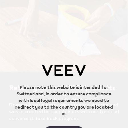
Geo redirection dialog
Return your used VEEV products
Please note this website is intended for
Switzerland, in order to ensure compliance
with local legal requirements we need to
Discover how you can help us reduce littering and
redirect you to the country you are located
waste created by our products with our free and
in.
convenient Take Back program.