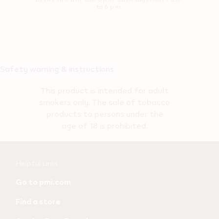
to 6 p.m.
Safety warning & instructions
This product is intended for adult
smokers only. The sale of tobacco
products to persons under the
age of 18 is prohibited.
Useful
Helpful Links
links
Go to pmi.com
and
Find a store
information