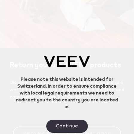
Geo redirection dialog
Return your used VEEV products
Please note this website is intended for
Discover how you can help us reduce littering and
Switzerland, in order to ensure compliance
waste created by our products with our free and
with local legal requirements we need to
convenient Take Back program.
redirect you to the country you are located
in.
Continue
Discover more
Get a bag