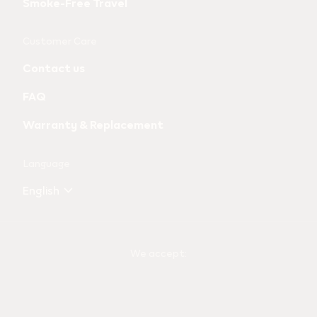
Smoke-Free Travel
Customer Care
Contact us
FAQ
Warranty & Replacement
Language
English
We accept: