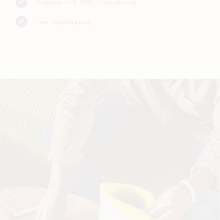
Payment with TWINT, credit card
Free recycling bag