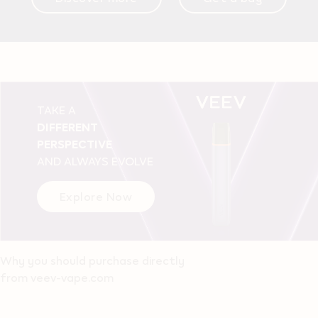
TAKE A
DIFFERENT
PERSPECTIVE
AND ALWAYS EVOLVE
Explore Now
Why you should purchase directly
from veev-vape.com