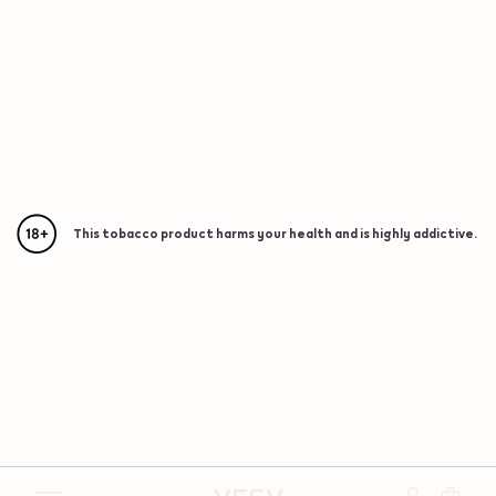
This tobacco product harms your health and is highly addictive.
{"redirectionRequired":"true","hostname":"https://www.w