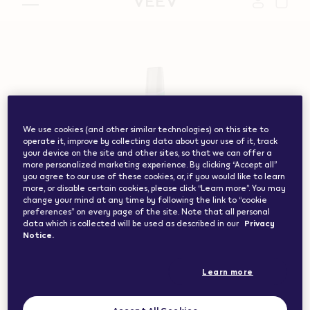
vape.com","currentCountryCode":"ch","customerCountryC
We use cookies (and other similar technologies) on this site to
operate it, improve by collecting data about your use of it, track
your device on the site and other sites, so that we can offer a
more personalized marketing experience. By clicking “Accept all”
you agree to our use of these cookies, or, if you would like to learn
more, or disable certain cookies, please click “Learn more”. You may
change your mind at any time by following the link to “cookie
preferences” on every page of the site. Note that all personal
data which is collected will be used as described in our
Privacy
Notice.
Learn more