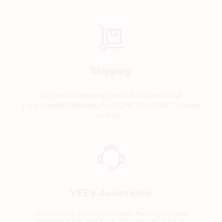
Shipping
Estimated delivery time 1–3 business days
Free standard delivery from CHF 20.- / CHF 7.- under
CHF 20.-
Reassurance
VEEV Assistance
Our customer service is available Monday to Friday
between 8 a.m. and 8 p.m. Saturdays from 9 a.m.