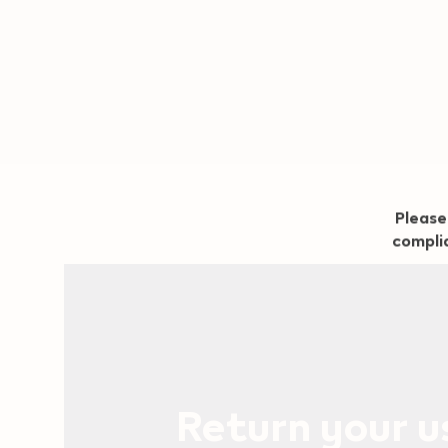
Geo redirection dialog
Please
complia
Return your 