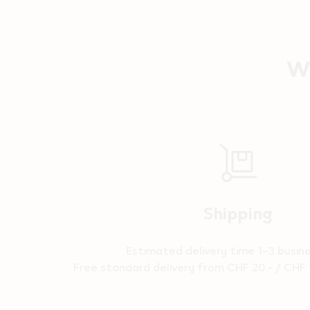
Wh
Reassurance
Shipping
Estimated delivery time 1–3 busin
Free standard delivery from CHF 20.- / CHF 