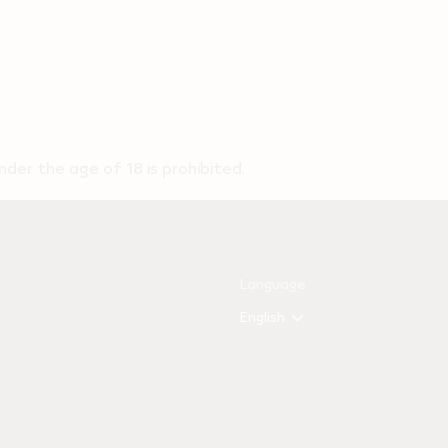
der the age of 18 is prohibited.
Language
English