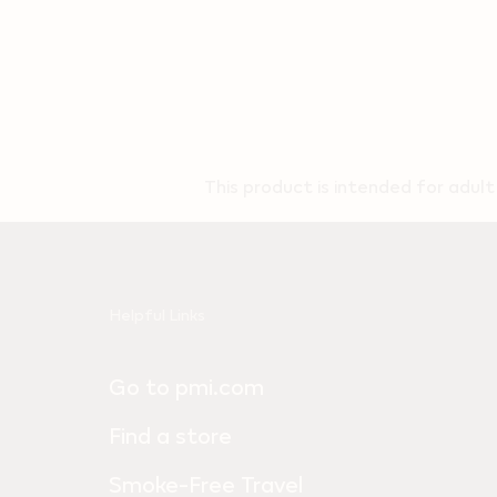
This product is intended for adul
Useful
Helpful Links
links
Go to pmi.com
and
information
Find a store
Smoke-Free Travel