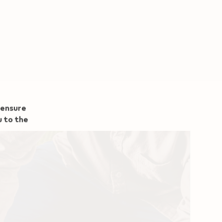
 ensure
u to the