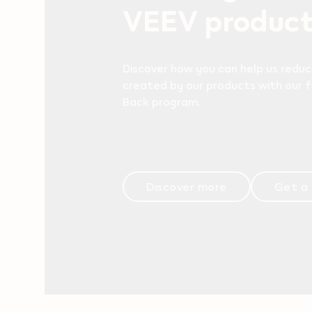
VEEV produc
Discover how you can help us reduc
created by our products with our 
Back program.
Discover more
Get a