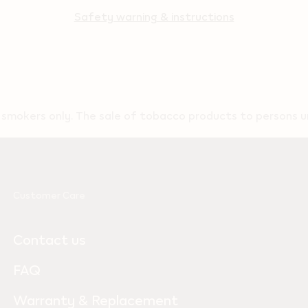
Safety warning & instructions
t smokers only. The sale of tobacco products to persons un
Customer Care
Contact us
FAQ
Warranty & Replacement