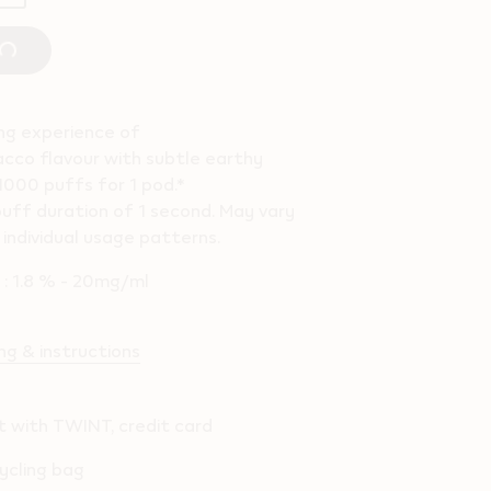
ing experience of
cco flavour with subtle earthy
1000 puffs for 1 pod.*
uff duration of 1 second. May vary
individual usage patterns.
l : 1.8 % - 20mg/ml
g & instructions
 with TWINT, credit card
ycling bag