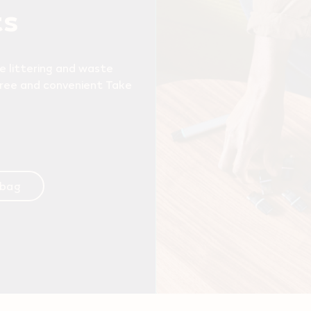
ts
e littering and waste
free and convenient Take
 bag