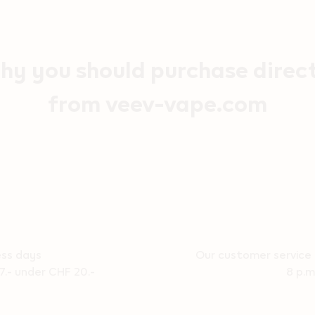
y you should purchase direc
from veev-vape.com
ess days
Our customer service 
7.- under CHF 20.-
8 p.m