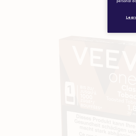
personal da
Lear