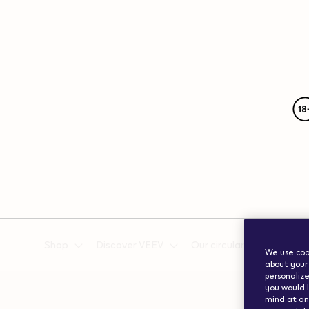
{"redirectionRequired":"true","hostname":"https://www.w
vape.com","currentCountryCode":"ch","customerCountryC
Shop
Discover VEEV
Our circularity efforts
We use cook
about your 
personalize
you would l
mind at any