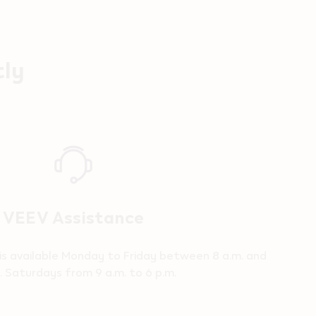
tly
VEEV Assistance
is available Monday to Friday between 8 a.m. and
. Saturdays from 9 a.m. to 6 p.m.