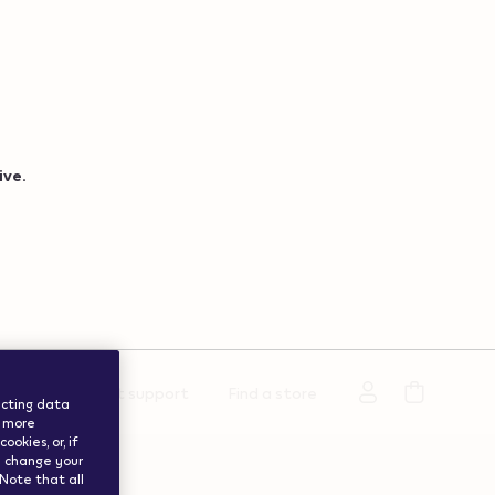
ive.
rmation
Get support
Find a store
lecting data
a more
okies, or, if
ay change your
 Note that all