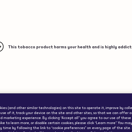
This tobacco product harms your health and is highly addict
ww.veev-
ode":"us"}
Important Info
ies (and other similar technologies) on this site to operate it, improve by col
use of it, track your device on the site and other sites, so that we can offer 
d marketing experience. By clicking “Accept all” you agree to our use of these co
ike to learn more, or disable certain cookies, please click “Learn more”. You m
 time by following the link to “cookie preferences” on every page of the site.