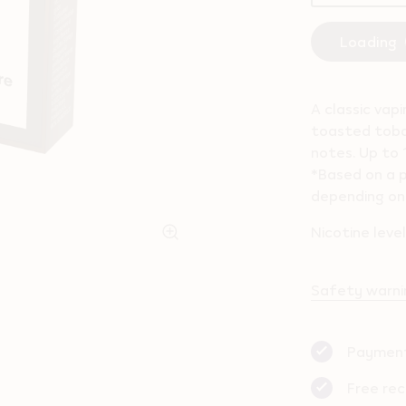
Loading
A classic vap
toasted toba
notes. Up to 
*Based on a p
depending on 
Nicotine leve
Safety warnin
Payment
Free rec