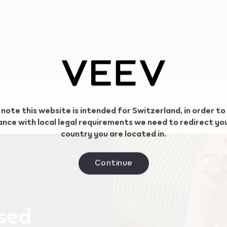
 note this website is intended for Switzerland, in order to
nce with local legal requirements we need to redirect yo
country you are located in.
Continue
used