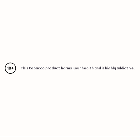
This tobacco product harms your health and is highly addictive.
{"redirectionRequired":"true","hostname":"https://www.w