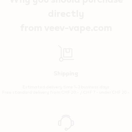
directly
from veev-vape.com
Shipping
Estimated delivery time 1–3 business days
Free standard delivery from CHF 20.- / CHF 7.- under CHF 20.-
Reassurance