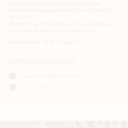
Wild blueberry aroma notes in a bold and
refreshing vaping experience. Up to 1000 puffs
for 1 pod.*
*Based on a puff duration of 1 second. May vary
depending on individual usage patterns.
Nicotine level : 1.8 % - 20mg/ml
Safety warning & instructions
Payment with TWINT, credit card
Free recycling bag