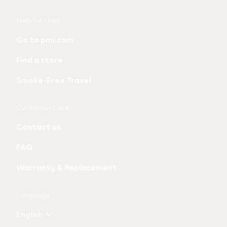
Useful
Helpful Links
links
Go to pmi.com
and
Find a store
information
Smoke-Free Travel
Customer Care
Contact us
FAQ
Warranty & Replacement
Language
English