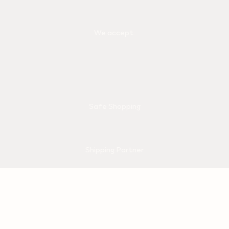
We accept:
Safe Shopping
Shipping Partner