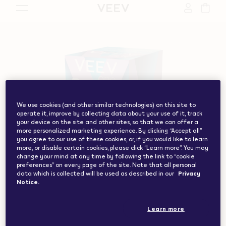
vape.com","currentCountryCode":"ch","customerCountryC
We use cookies (and other similar technologies) on this site to
operate it, improve by collecting data about your use of it, track
your device on the site and other sites, so that we can offer a
more personalized marketing experience. By clicking “Accept all”
you agree to our use of these cookies, or, if you would like to learn
more, or disable certain cookies, please click “Learn more”. You may
change your mind at any time by following the link to “cookie
preferences” on every page of the site. Note that all personal
data which is collected will be used as described in our
Privacy
Notice.
Learn more