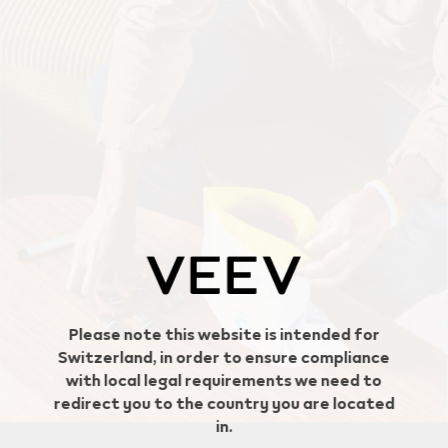
Geo redirection dialog
Please note this website is intended for
Switzerland, in order to ensure compliance
with local legal requirements we need to
redirect you to the country you are located
in.