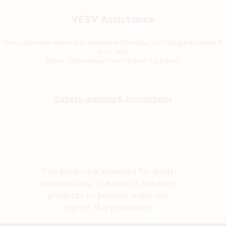
VEEV Assistance
Our customer service is available Monday to Friday between 8
a.m. and
8 p.m. Saturdays from 9 a.m. to 6 p.m.
Safety warning & instructions
This product is intended for adult
smokers only. The sale of tobacco
products to persons under the
age of 18 is prohibited.