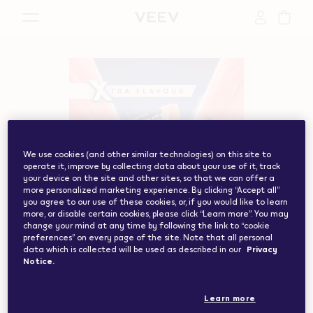
{"redirectionRequired":"true","hostname":"https://www.w
vape.com","currentCountryCode":"ch","customerCountryC
We use cookies (and other similar technologies) on this site to
operate it, improve by collecting data about your use of it, track
your device on the site and other sites, so that we can offer a
more personalized marketing experience. By clicking “Accept all”
you agree to our use of these cookies, or, if you would like to learn
more, or disable certain cookies, please click “Learn more”. You may
change your mind at any time by following the link to “cookie
preferences” on every page of the site. Note that all personal
data which is collected will be used as described in our
Privacy
Notice.
Learn more