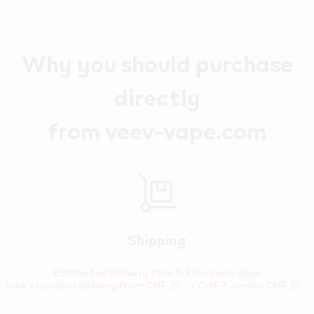
Why you should purchase
directly
from veev-vape.com
Shipping
Estimated delivery time 1–3 business days
Free standard delivery from CHF 20.- / CHF 7.- under CHF 20.-