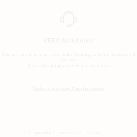
Reassurance
VEEV Assistance
Our customer service is available Monday to Friday between 8
a.m. and
8 p.m. Saturdays from 9 a.m. to 6 p.m.
Safety warning & instructions
This product is intended for adult