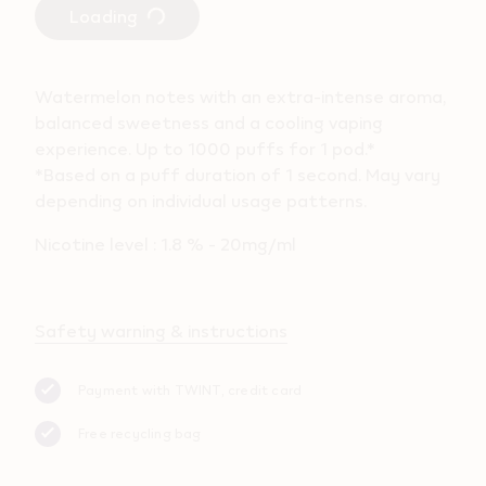
Loading
Watermelon notes with an extra-intense aroma,
balanced sweetness and a cooling vaping
experience. Up to 1000 puffs for 1 pod.*
*Based on a puff duration of 1 second. May vary
depending on individual usage patterns.
Nicotine level : 1.8 % - 20mg/ml
Safety warning & instructions
Payment with TWINT, credit card
Free recycling bag