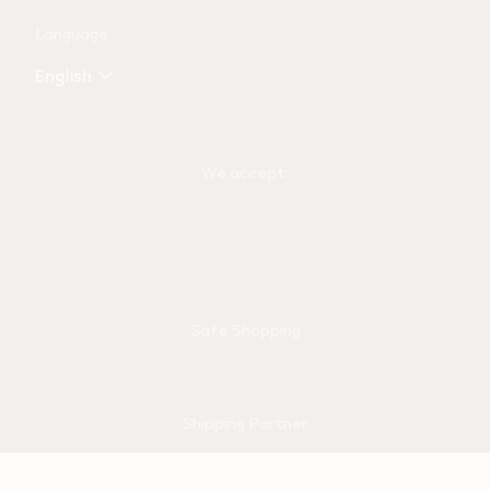
Language
English
We accept:
Safe Shopping
Shipping Partner