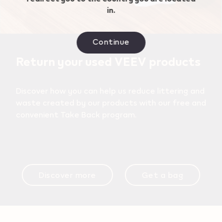
in.
Continue
Return your used VEEV products
Discover how you can help us reduce littering and
waste created by our products with our free and
convenient Take Back program.
Discover more
Get a bag