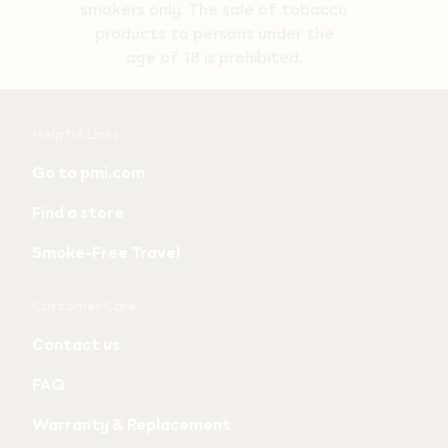
smokers only. The sale of tobacco
products to persons under the
age of 18 is prohibited.
Useful
Helpful Links
links
Go to pmi.com
and
Find a store
information
Smoke-Free Travel
Customer Care
Contact us
FAQ
Warranty & Replacement