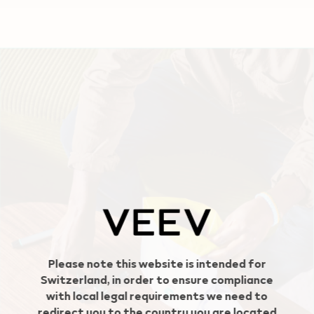
Geo redirection dialog
Please note this website is intended for
Switzerland, in order to ensure compliance
with local legal requirements we need to
redirect you to the country you are located