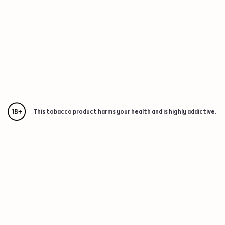
This tobacco product harms your health and is highly addictive.