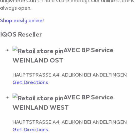
anywhere! Can’t find a store nearby? Our online store is
always open.
Shop easily online!
IQOS Reseller
AVEC BP Service
WEINLAND OST
HAUPTSTRASSE A4
,
ADLIKON BEI ANDELFINGEN
Get Directions
AVEC BP Service
WEINLAND WEST
HAUPTSTRASSE A4
,
ADLIKON BEI ANDELFINGEN
Get Directions