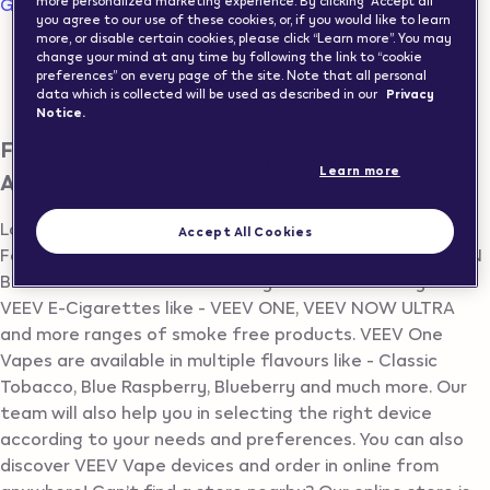
Go to map view
more personalized marketing experience. By clicking “Accept all”
you agree to our use of these cookies, or, if you would like to learn
more, or disable certain cookies, please click “Learn more”. You may
Vape Shops in Switzerland
change your mind at any time by following the link to “cookie
preferences” on every page of the site. Note that all personal
data which is collected will be used as described in our
Privacy
ADLIKON BEI ANDELFINGEN
Notice.
Find Vape Store in ADLIKON BEI
Learn more
ANDELFINGEN
Looking for Vape Shop in ADLIKON BEI ANDELFINGEN?
Accept All Cookies
Following is the list of all VEEV Vape Resellers in ADLIKON
BEI ANDELFINGEN. In the store you will find variety of
VEEV E-Cigarettes like - VEEV ONE, VEEV NOW ULTRA
and more ranges of smoke free products. VEEV One
Vapes are available in multiple flavours like - Classic
Tobacco, Blue Raspberry, Blueberry and much more. Our
team will also help you in selecting the right device
according to your needs and preferences. You can also
discover VEEV Vape devices and order in online from