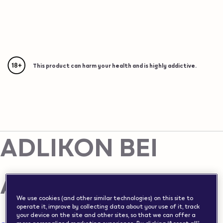
{"redirectionRequired":"true","hostname":"https://www.w
vape.com","currentCountryCode":"ch","customerCountryC
Please note this website is intended for Switzerland, in
Vape Shops in Switzerland
order to ensure compliance with local legal requirements
we need to redirect you to the country you are located
This product can harm your health and is highly addictive.
This product can harm your health and is highly addictive.
ADLIKON BEI ANDELFINGEN
in.
Vape Shop in
ADLIKON BEI
ANDELFINGEN
We use cookies (and other similar technologies) on this site to
operate it, improve by collecting data about your use of it, track
your device on the site and other sites, so that we can offer a