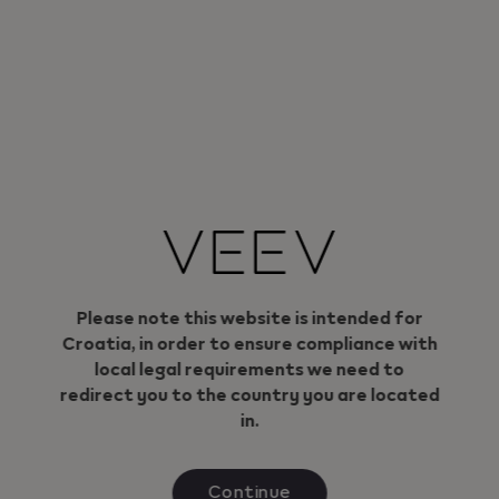
can trust.
Small in size. Big in power.
More about VEEV ONE devices
Geo redirection dialog
Please note this website is intended for
Croatia, in order to ensure compliance with
local legal requirements we need to
redirect you to the country you are located
in.
Continue