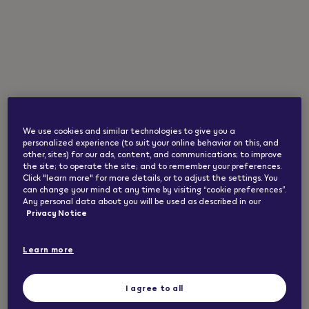
A refreshing minty vaping experience balanced
with creaminess and cooling. Up to 1000 puffs in
2 ml.*
The package contains 1 VEEV ONE pod made
from high quality ingredients, pharma-grade
nicotine and food-grade flavourings.
We use cookies and similar technologies to give you a
personalized experience (to suit your online behavior on this, and
other, sites) for our ads, content, and communications; to improve
the site; to operate the site; and to remember your preferences.
Click "learn more" for more details, or to adjust the settings. You
*Based on the battery capacity of a newly
can change your mind at any time by visiting “cookie preferences”.
manufactured device and a puff duration of 1
Any personal data about you will be used as described in our
second. May vary depending on individual usage
Privacy Notice
patterns.
Learn more
Safety warnings and instructions for VEEV ONE
I agree to all