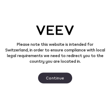
What materials are VEEV products made
of?
Please note this website is intended for
Switzerland, in order to ensure compliance with local
This product is intended for adult smokers only.
legal requirements we need to redirect you to the
The sale of tobacco products to persons under
country you are located in.
the age of 18 is prohibited.
Continue
Helpful links
Go to pmi.com
Find a store