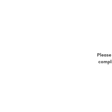
All VEEV retailers in C
Go to map view
Browse all VEEV retailers
Please
Alberta
compli
Carseland
Retail Stores
Gas Plus Carse
205 Railway Ave
,
Carseland
Get Directions