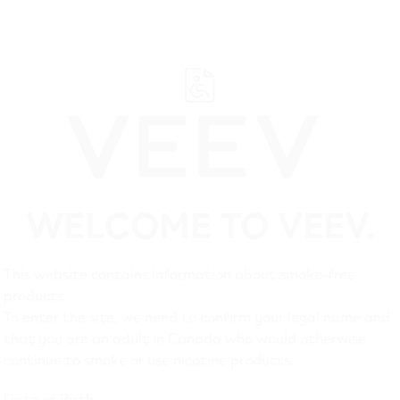
WELCOME TO VEEV.
Suppo
This website contains information about smoke-free
products.
To enter the site, we need to confirm your legal name and
that you are an adult in Canada who would otherwise
continue to smoke or use nicotine products.
Date of Birth