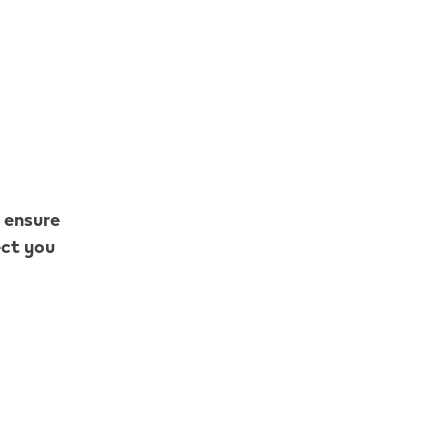
o ensure
ect you