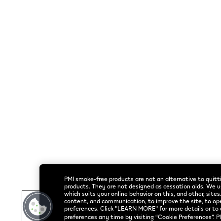
Helpful Links
Rothmans Benson & Hedges Inc.
Home
© 2026 Publication
Shop
All VEEV S
PMI smoke-free products are not an alternative to quitti
products. They are not designed as cessation aids. We u
which suits your online behavior on this, and other, sites
content, and communication, to improve the site, to op
preferences. Click "LEARN MORE" for more details or to 
preferences any time by visiting “Cookie Preferences”. P