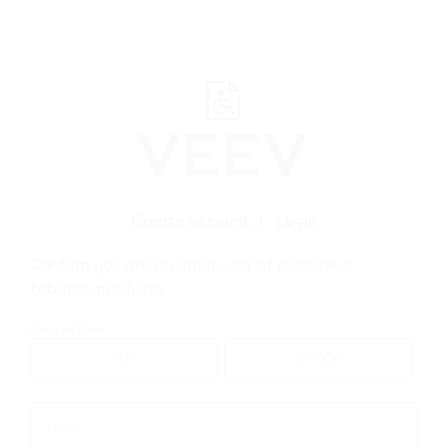
﬋
Create account
|
Login
Confirm you are an adult user of nicotine or
Troubleshoot
tobacco products
your VEEV ONE
Date of Birth
Solutions for the most common issues.
Start here
Email *
Email