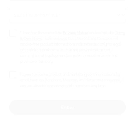
*
SELECT YOUR PROVINCE *
SELECT
YOUR
PROVINCE
*
I confirm I have read the
Privacy Notice
and accept the
Terms
& Conditions
. I acknowledge this site contains tobacco and
smoke-free product information and is intended only for legal-
age smokers or nicotine users in my province or territory. I
confirm I am of legal age and a smoker or nicotine user in my
province or territory.
I agree to receive product and marketing communications by
email, text, and/or phone. Message and data rates may apply. I
can unsubscribe or manage preferences at any time.
Can't find the
Enter
solutions you're
looking for? Try the