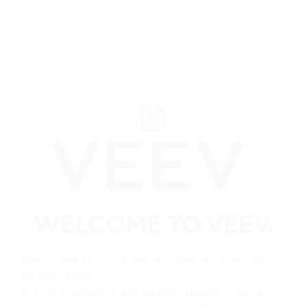
﬋
VEEV ONE - FAQs
WELCOME TO VEEV.
This website contains information about smoke-
Search
free products.
To enter the site, we need to confirm your legal
Search