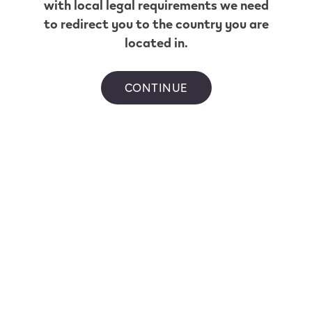
with local legal requirements we need
love.
to redirect you to the country you are
located in.
Get started
CONTINUE
Useful information.
Signing up
You can sign up for VEEV Auto-Delivery at any
time, and there is no minimum commitment
Additional Benefits