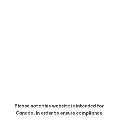
* Up until the cut-off for each delivery, with a
maximum of 90 days between deliveries.
Any flavour.
Any time.
Please note this website is intended for
Enjoy access to the full VEEV pod range. Try out
Canada
, in order to ensure compliance
a new flavour or stick to the ones you already