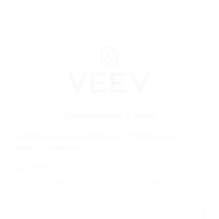
﬋
Create account
|
Login
Confirm you are an adult user of nicotine or
tobacco products
Date of Birth
Earn 500 points
when you sign up
Email *
Email