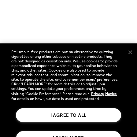
Cookie Preferences
Social
Language
Facebook
English
PMI smoke-free products are not an alternative to quitting
Instagram
cigarettes or any other tobacco or nicotine products. They
are not designed as cessation aids. We use cookies to provide
a personalized experience which suits your online behavior on
YouTube
this, and other, sites. Cookies are also used to provide
relevant ads, content, and communication, to improve the
site, to operate the site, and to remember users’ preferences.
Click "LEARN MORE" for more details or to adjust your
settings. You can update your preferences any time by
visiting “Cookie Preferences”. Please read our
Privacy Notice
for details on how your data is used and protected.
I AGREE TO ALL
Rothmans Benson & Hedges Inc.