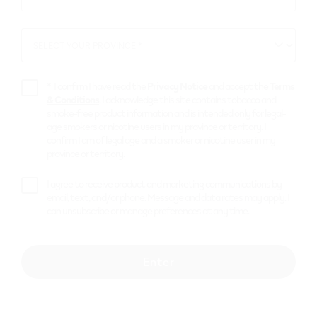
for VEEV Auto-
*
Delivery!
SELECT YOUR PROVINCE *
SELECT
YOUR
Your favourite flavours delivered
PROVINCE
automatically every month.
*
I confirm I have read the
Privacy Notice
and accept the
Terms
& Conditions
. I acknowledge this site contains tobacco and
smoke-free product information and is intended only for legal-
age smokers or nicotine users in my province or territory. I
Get started
confirm I am of legal age and a smoker or nicotine user in my
province or territory.
I agree to receive product and marketing communications by
email, text, and/or phone. Message and data rates may apply. I
can unsubscribe or manage preferences at any time.
Enter
Peace of mind