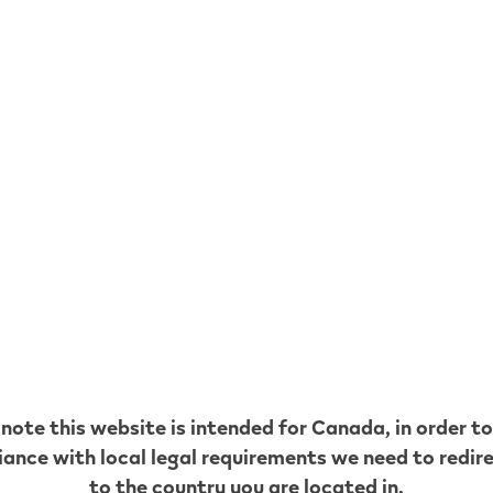
lear Taste -
VEEV ONE Blue Mint
ur-free
Mint Pods
9
$
14.99
VEEV ONE Clear Taste - Flavour-free
VEEV ONE 
hop now
Shop now
 note this website is intended for
Canada
, in order t
ance with local legal requirements we need to redir
to the country you are located in.