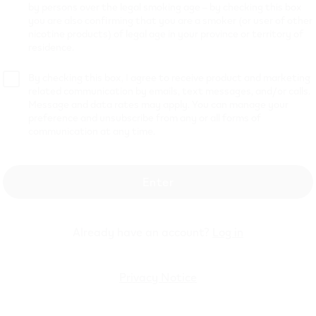
by persons over the legal smoking age – by checking this box
you are also confirming that you are a smoker (or user of other
9
$
14.99
nicotine products) of legal age in your province or territory of
residence.
By checking this box, I agree to receive product and marketing
VEEV ONE XTRA- Blueberry Pods
VEEV ONE
hop now
Shop now
related communication by emails, text messages, and/or calls.
Message and data rates may apply. You can manage your
preference and unsubscribe from any or all forms of
communication at any time.
Enter
Already have an account?
Log in
Privacy Notice