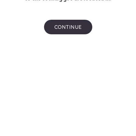
CONTINUE
ONE Classic Mint -
VEEV ONE Balance
eshing Peppermint Pods
Tobacco - Limited E
Flavour
9
$
14.99
VEEV ONE Classic Mint - Refreshing Peppermint
VEEV ONE B
hop now
Shop now