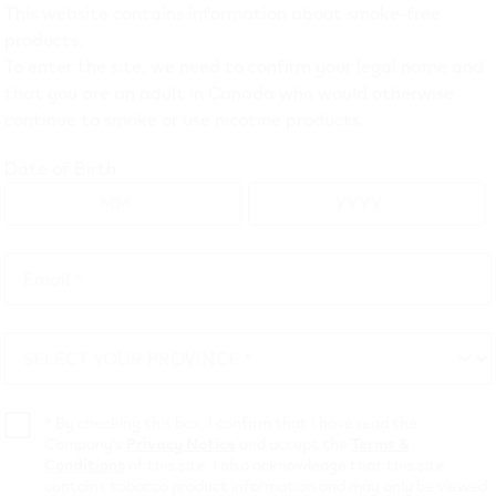
This website contains information about smoke-free
EV ONE
(23)
products.
To enter the site, we need to confirm your legal name and
EV ONE pod devices, pod packs and bundles online in Canada
that you are an adult in Canada who would otherwise
continue to smoke or use nicotine products.
Date of Birth
Email *
Email
*
SELECT YOUR PROVINCE *
SELECT
YOUR
PROVINCE
*
By checking this box, I confirm that I have read the
Company’s
Privacy Notice
and accept the
Terms &
 ONE XTRA- Blueberry
VEEV ONE XTRA- M
Conditions
of this site. I also acknowledge that this site
Pods
contains tobacco product information and may only be viewed