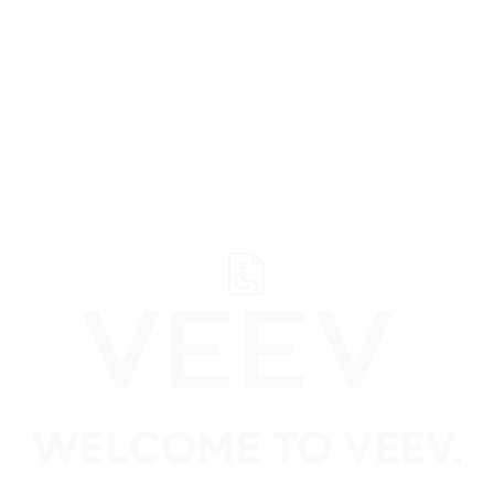
Suppo
VEEV Tobacco Flavoured Vapes
(14)
VEEV Mi
WELCOME TO VEEV.