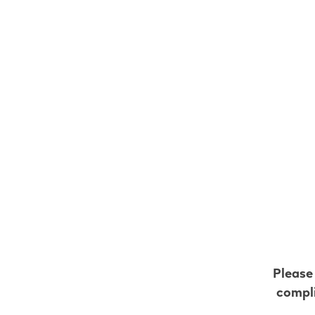
VEEV ONE C
Flavo
$
14.9
S
Please
compli