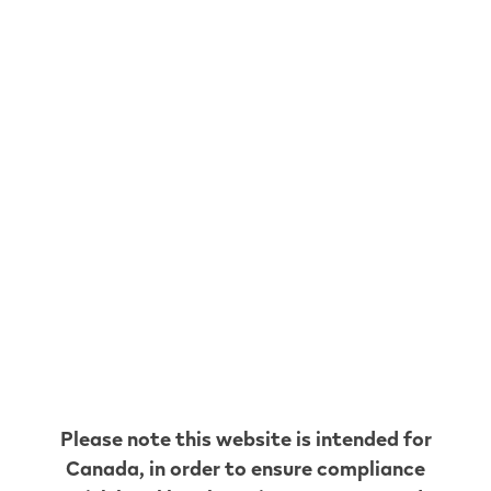
The Xtra Large Two
Shop now
Get 2 VEEV NOW 18 mL disposables and enjoy
your on-the-go vaping moments. Mix and match
your choice of flavours. Earn VEEV CLUB points
and get free shipping!
VEEV NOW 18 mL is our ready-to-use disposable
vape offering 8000 puffs* per device. No cleaning
or refilling needed, and rechargeable with USB-C
for when your battery needs a boost. This device
contains up to 1.8% (20mg/mL) nicotine level.
Discover our wide range of fruit, tobacco and icy
mint flavours.
Please note this website is intended for
Canada
, in order to ensure compliance
Klarna. Buy now. Pay later. Interest- Free