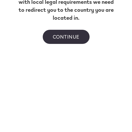
with local legal requirements we need
to redirect you to the country you are
*Based on a puff duration of 1 second. May vary
located in.
depending on individual usage patterns.
Flavour availability ranges per province.
CONTINUE
Helpful Links
Home
Shop
All VEEV Stores
Customer Care