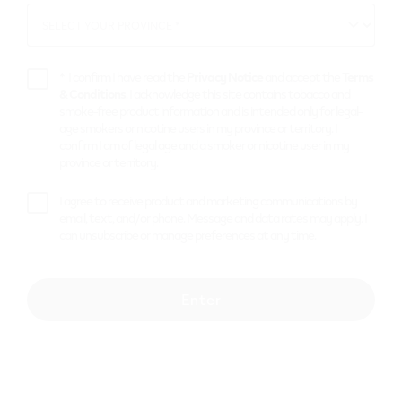
SELECT YOUR PROVINCE *
SELECT
YOUR
PROVINCE
*
I confirm I have read the
Privacy Notice
and accept the
Terms
& Conditions
. I acknowledge this site contains tobacco and
smoke-free product information and is intended only for legal-
age smokers or nicotine users in my province or territory. I
confirm I am of legal age and a smoker or nicotine user in my
province or territory.
I agree to receive product and marketing communications by
email, text, and/or phone. Message and data rates may apply. I
can unsubscribe or manage preferences at any time.
Enter
The Xtra Large Two
$
53.99
or
4 payments of $
13.50
with