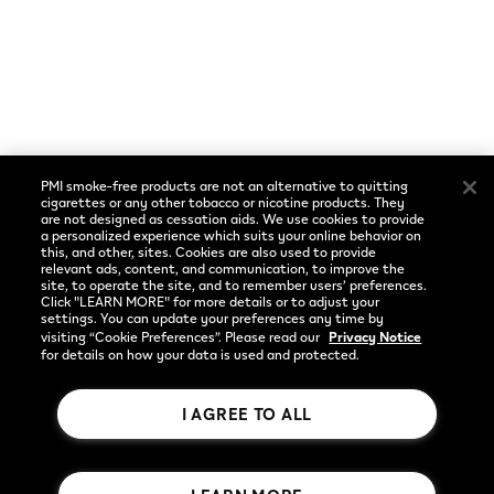
Cookie Preferences
Social
Language
Facebook
English
PMI smoke-free products are not an alternative to quitting
Instagram
cigarettes or any other tobacco or nicotine products. They
are not designed as cessation aids. We use cookies to provide
a personalized experience which suits your online behavior on
YouTube
this, and other, sites. Cookies are also used to provide
relevant ads, content, and communication, to improve the
site, to operate the site, and to remember users’ preferences.
Click "LEARN MORE" for more details or to adjust your
settings. You can update your preferences any time by
visiting “Cookie Preferences”. Please read our
Privacy Notice
for details on how your data is used and protected.
I AGREE TO ALL
Rothmans Benson & Hedges Inc.