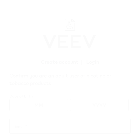
﬋
Create account
|
Login
Confirm you are an adult user of nicotine or
tobacco products
WEBSHOP
>
VEEV
>
VEEV NOW
>
VEEV NOW Bundles
Date of Birth
Email *
Email
*