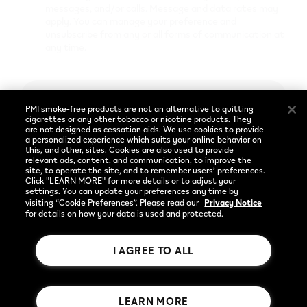
Cookie Preferences
messages, and/or calls. Message and data rates may
apply. You can manage your preference and
unsubscribe from any or all forms of communication at
any time.
Social
Language
Facebook
English
Enter
PMI smoke-free products are not an alternative to quitting
Instagram
cigarettes or any other tobacco or nicotine products. They
are not designed as cessation aids. We use cookies to provide
a personalized experience which suits your online behavior on
YouTube
Already have an account?
Log in
this, and other, sites. Cookies are also used to provide
relevant ads, content, and communication, to improve the
site, to operate the site, and to remember users’ preferences.
Privacy Notice
Click "LEARN MORE" for more details or to adjust your
settings. You can update your preferences any time by
visiting “Cookie Preferences”. Please read our
Privacy Notice
for details on how your data is used and protected.
I AGREE TO ALL
Rothmans Benson & Hedges Inc.
LEARN MORE
© 2026 Publication