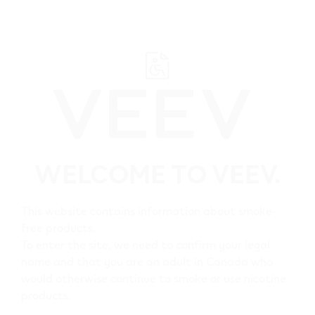
﬋
Helpful Links
WELCOME TO VEEV.
Home
Shop
This website contains information about smoke-
free products.
All VEEV Stores
To enter the site, we need to confirm your legal
name and that you are an adult in Canada who
would otherwise continue to smoke or use nicotine
Customer Care
products.