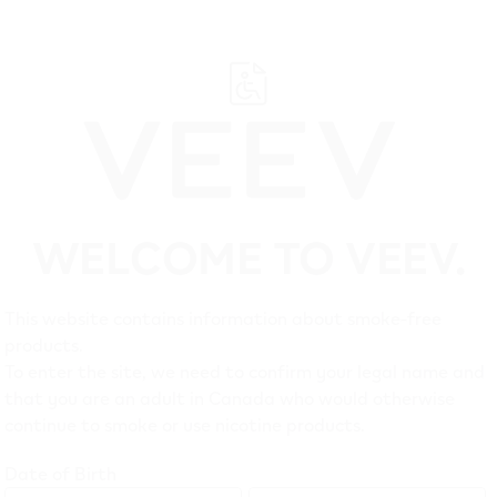
WELCOME TO VEEV.
Suppo
This website contains information about smoke-free
products.
Customer Care
Legal
To enter the site, we need to confirm your legal name and
that you are an adult in Canada who would otherwise
Troubleshooting
Privacy 
continue to smoke or use nicotine products.
FAQ
Terms of
Date of Birth