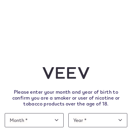
Please enter your month and year of birth to
confirm you are a smoker or user of nicotine or
tobacco products over the age of 18.
Date
Month *
Year *
Month
Year
of
Month
Year
e note this website is intended for Italy. In order to 
birth