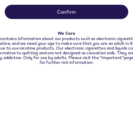
ance with local legal requirements we need to redir
to the country you are located in.
Confirm
CONTINUE
We Care
contains information about our products such as electronic cigarett
cotine, and we need your age to make sure that you are an adult in I
ue to use nicotine products. Our electronic cigarettes and liquids co
ernative to quitting and are not designed as cessation aids. They are
ly addictive. Only for use by adults. Please visit the “Important”pag
for further risk information.