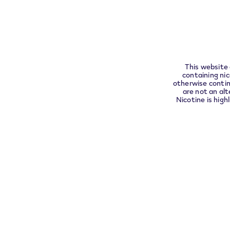
compli
This website 
containing ni
otherwise contin
are not an alt
Nicotine is high