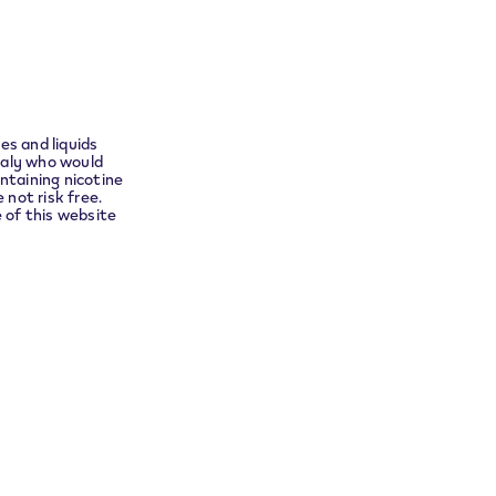
ect you
es and liquids
taly who would
ntaining nicotine
 not risk free.
e of this website