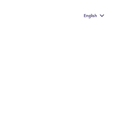
aste
English
Important information
Store Locator