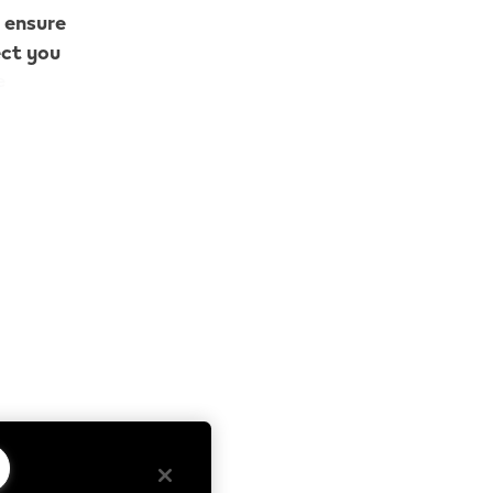
o ensure
ect you
e