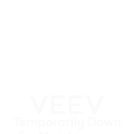
Temporarily Down