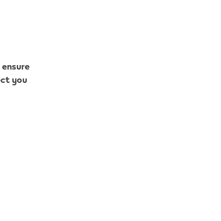
o ensure
ect you
 What are