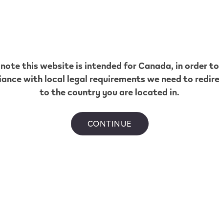
 note this website is intended for
Canada
, in order t
ance with local legal requirements we need to redir
to the country you are located in.
CONTINUE
EV NOW flavour today
.
 by province.
 mL vs 2 mL VEEV NOW vapes:
nces?