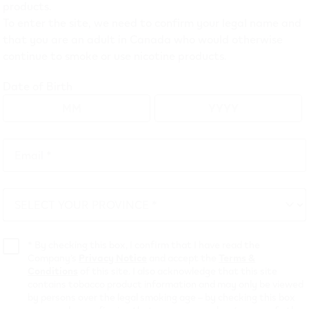
products.
To enter the site, we need to confirm your legal name and
that you are an adult in Canada who would otherwise
 Puffs* Vape: VEEV L
continue to smoke or use nicotine products.
sposable in Canada
Date of Birth
EV NOW 18 mL
disposable vapes, the newest addition to th
Email *
se. This innovative device delivers the same great familiar f
Email
VEEV disposable vape!
*
SELECT YOUR PROVINCE *
atures and flavours that make this device stand out, so keep
SELECT
tend your vaping experience with up to 8000 puffs.*
YOUR
PROVINCE
*
By checking this box, I confirm that I have read the
 and get your preferred device.
Company’s
Privacy Notice
and accept the
Terms &
Conditions
of this site. I also acknowledge that this site
contains tobacco product information and may only be viewed
city of a newly manufactured device and a puff duration of 1 second
by persons over the legal smoking age – by checking this box
l usage patterns.