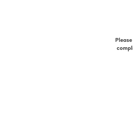
Intense Fruit
Strawberry
Blueberry
Please
Blue Raspberry
compli
Watermelon
Grape
Get your favourite VE
**Flavour availability varies
18 mL vs 5
the differe