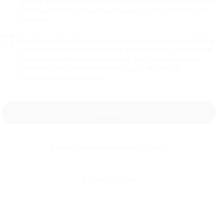
you are also confirming that you are a smoker (or user of other
nicotine products) of legal age in your province or territory of
residence.
8 mL Disposable Vape: Up t
By checking this box, I agree to receive product and marketing
Your Vaping Experience
related communication by emails, text messages, and/or calls.
Message and data rates may apply. You can manage your
preference and unsubscribe from any or all forms of
communication at any time.
atisfaction with the new VEEV NOW 18 mL disposable vape
ow and enjoy. Offering more puffs and the best value compa
, these advanced devices are designed for adult vaping ent
Enter
, they are both rechargeable with USB-C and equipped with
id levels. This ensures a prolonged and hassle-free experien
Already have an account?
Log in
f, and enjoy.
city of a newly manufactured device and a puff duration of 1 second
Privacy Notice
l usage patterns.