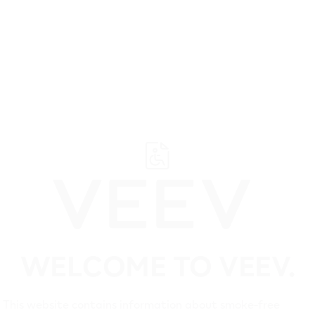
Suppo
WELCOME TO VEEV.
This website contains information about smoke-free