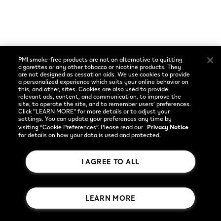
Social
Language
Facebook
English
PMI smoke-free products are not an alternative to quitting
Instagram
cigarettes or any other tobacco or nicotine products. They
are not designed as cessation aids. We use cookies to provide
a personalized experience which suits your online behavior on
YouTube
this, and other, sites. Cookies are also used to provide
relevant ads, content, and communication, to improve the
site, to operate the site, and to remember users’ preferences.
Click "LEARN MORE" for more details or to adjust your
settings. You can update your preferences any time by
visiting “Cookie Preferences”. Please read our
Privacy Notice
for details on how your data is used and protected.
I AGREE TO ALL
Rothmans Benson & Hedges Inc.
LEARN MORE
© 2026 Publication