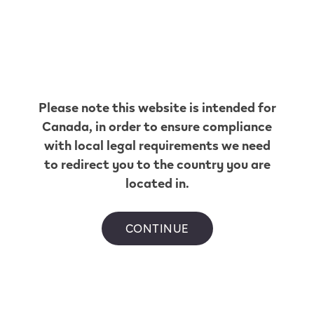
International assistance.
International Assistance is a service providing you
Please note this website is intended for
with assistance 24/7 whilst you are travelling. You can
Canada
, in order to ensure compliance
access services for device troubleshooting and
replacement while travelling in selected countries
with local legal requirements we need
where VEEV is available.
to redirect you to the country you are
located in.
CONTINUE
Something we haven’t covered?
There are several ways you can reach us.