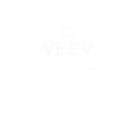
﬋
Create account
|
Login
Confirm you are an adult user of nicotine or
Care Plus.
tobacco products
Date of Birth
Email *
Email