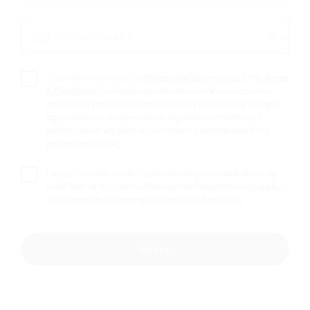
*
SELECT YOUR PROVINCE *
SELECT
YOUR
PROVINCE
*
I confirm I have read the
Privacy Notice
and accept the
Terms
& Conditions
. I acknowledge this site contains tobacco and
smoke-free product information and is intended only for legal-
age smokers or nicotine users in my province or territory. I
confirm I am of legal age and a smoker or nicotine user in my
province or territory.
I agree to receive product and marketing communications by
email, text, and/or phone. Message and data rates may apply. I
can unsubscribe or manage preferences at any time.
Enter