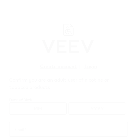
﬋
Create account
|
Login
Confirm you are an adult user of nicotine or
tobacco products
WEBSHOP
>
VEEV
>
VEEV NOW
>
VEEV NOW ULTRA 2 mL
Date of Birth
Email *
Email