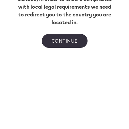
with local legal requirements we need
to redirect you to the country you are
located in.
CONTINUE