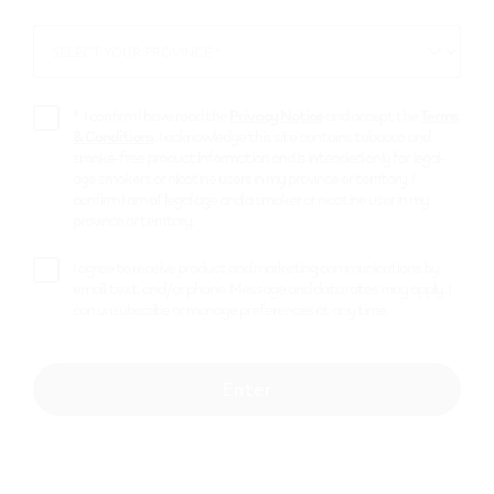
*
SELECT YOUR PROVINCE *
SELECT
YOUR
PROVINCE
*
I confirm I have read the
Privacy Notice
and accept the
Terms
& Conditions
. I acknowledge this site contains tobacco and
smoke-free product information and is intended only for legal-
age smokers or nicotine users in my province or territory. I
confirm I am of legal age and a smoker or nicotine user in my
province or territory.
I agree to receive product and marketing communications by
email, text, and/or phone. Message and data rates may apply. I
can unsubscribe or manage preferences at any time.
Enter
VEEV NOW ULTRA 2 mL Blue Raspberry
– Limited Edition Bold Fruit Flavours
$
10.99