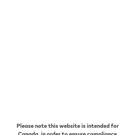
NOT JUST ANY FLAVOURS
SIGNATURE ONES
REDEFINED
Shop now
* Based on a puff duration of 1 second.
May vary depending on individual usage patterns.
Please note this website is intended for
Canada
, in order to ensure compliance