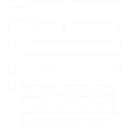
products.
Go to map view
Date of Birth
Browse all VEEV retailers
Email *
Email
*
Alberta
SELECT YOUR PROVINCE *
SELECT
Clairmont
YOUR
PROVINCE
Retail Stores
*
By checking this box, I confirm that I have read the
Company’s
Privacy Notice
and accept the
Terms &
Conditions
of this site. I also acknowledge that this
Shell G.P. North
site contains tobacco product information and may
only be viewed by persons over the legal smoking age –
by checking this box you are also confirming that you
8301 99st
,
Clairmont
are a smoker (or user of other nicotine products) of
Get Directions
legal age in your province or territory of residence.