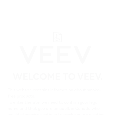
﬋
Browse all VEEV retailers
WELCOME TO VEEV.
Alberta
Clairmont
This website contains information about smoke-
free products.
All VEEV retailers in
To enter the site, we need to confirm your legal
name and that you are an adult in Canada who
Clairmont
would otherwise continue to smoke or use nicotine