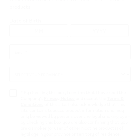
products.
Go to map view
Date of Birth
Browse all VEEV retailers
Email *
Email
*
Alberta
SELECT YOUR PROVINCE *
SELECT
Elk Point
YOUR
PROVINCE
Retail Stores
*
By checking this box, I confirm that I have read the
Company’s
Privacy Notice
and accept the
Terms &
Conditions
of this site. I also acknowledge that this
PETRO
site contains tobacco product information and may
only be viewed by persons over the legal smoking age –
CANADA #77882
by checking this box you are also confirming that you
are a smoker (or user of other nicotine products) of
4801 49 ave
,
Elk Point
legal age in your province or territory of residence.