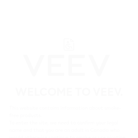
﬋
Browse all VEEV retailers
WELCOME TO VEEV.
Alberta
Elk Point
This website contains information about smoke-
free products.
All VEEV retailers in Elk
To enter the site, we need to confirm your legal
name and that you are an adult in Canada who
Point
would otherwise continue to smoke or use nicotine