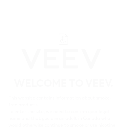
﬋
Browse all VEEV retailers
WELCOME TO VEEV.
Alberta
Falher
This website contains information about smoke-
free products.
All VEEV retailers in
To enter the site, we need to confirm your legal
name and that you are an adult in Canada who
Falher
would otherwise continue to smoke or use nicotine