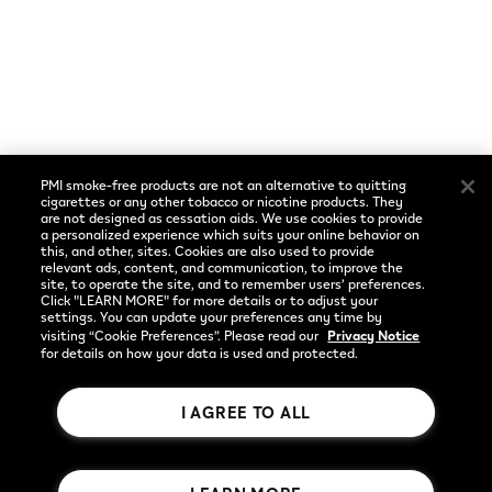
Cookie Preferences
Social
Language
Facebook
English
PMI smoke-free products are not an alternative to quitting
Instagram
cigarettes or any other tobacco or nicotine products. They
are not designed as cessation aids. We use cookies to provide
a personalized experience which suits your online behavior on
YouTube
this, and other, sites. Cookies are also used to provide
relevant ads, content, and communication, to improve the
site, to operate the site, and to remember users’ preferences.
Click "LEARN MORE" for more details or to adjust your
settings. You can update your preferences any time by
visiting “Cookie Preferences”. Please read our
Privacy Notice
for details on how your data is used and protected.
I AGREE TO ALL
Rothmans Benson & Hedges Inc.