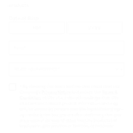
products.
Go to map view
Date of Birth
Browse all VEEV retailers
Email *
Email
*
Alberta
SELECT YOUR PROVINCE *
SELECT
Falher
YOUR
PROVINCE
Retail Stores
*
By checking this box, I confirm that I have read the
Company’s
Privacy Notice
and accept the
Terms &
Conditions
of this site. I also acknowledge that this
52877 Bargain
site contains tobacco product information and may
only be viewed by persons over the legal smoking age –
Shop
by checking this box you are also confirming that you
are a smoker (or user of other nicotine products) of
legal age in your province or territory of residence.
205 Main St Sw
,
Falher