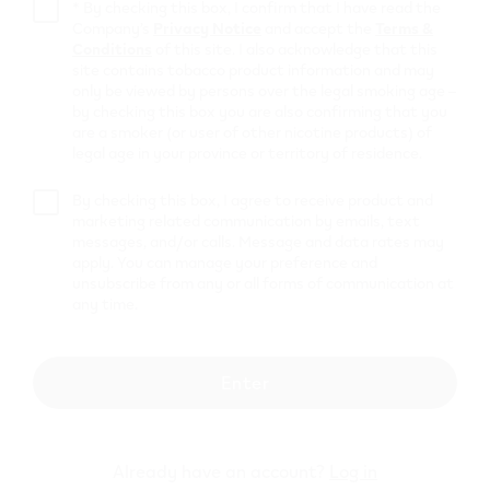
Circle K
*
By checking this box, I confirm that I have read the
Company’s
Privacy Notice
and accept the
Terms &
Conditions
of this site. I also acknowledge that this
9109 92 avenue
,
Grande Prairie
site contains tobacco product information and may
Get Directions
only be viewed by persons over the legal smoking age –
Fas Gas Grande
by checking this box you are also confirming that you
are a smoker (or user of other nicotine products) of
Prairie Service
legal age in your province or territory of residence.
10506 - 100th Ave
,
Grande Prairie
By checking this box, I agree to receive product and
marketing related communication by emails, text
Get Directions
messages, and/or calls. Message and data rates may
Circle K
apply. You can manage your preference and
unsubscribe from any or all forms of communication at
any time.
10005 105 Ave
,
Grande Prairie
Get Directions
Mobil 3766
Enter
10718 83 Ave
,
Grande Prairie
Get Directions
Already have an account?
Log in