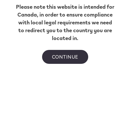
Get Directions
Please note this website is intended for
Esso Centre
Canada
, in order to ensure compliance
with local legal requirements we need
West
to redirect you to the country you are
located in.
11910 99 Ave
,
Grande Prairie
Get Directions
Chevron
CONTINUE
Westgate
103 11551 Westgate Drive
,
Grande Prairie
Get Directions
Mac's
Convenience
6801 Pinnacle St
,
Grande Prairie
Get Directions