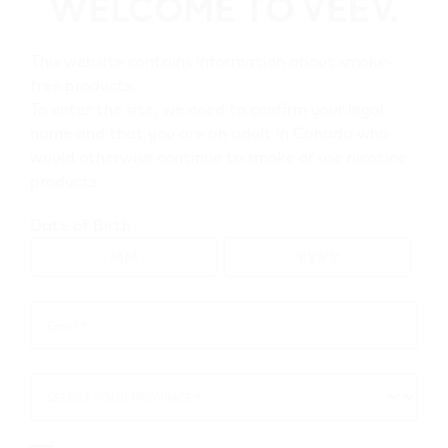
WELCOME TO VEEV.
Go to map view
This website contains information about smoke-
free products.
To enter the site, we need to confirm your legal
Browse all VEEV retailers
name and that you are an adult in Canada who
would otherwise continue to smoke or use nicotine
products.
Alberta
Date of Birth
Grande Prairie
Retail Stores
Email *
Email
Circle K 22721
*
11511 96 St
,
Grande Prairie
SELECT YOUR PROVINCE *
SELECT
Get Directions
YOUR
PROVINCE