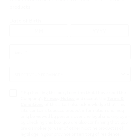
products.
Go to map view
Date of Birth
Browse all VEEV retailers
Email *
Email
*
Alberta
SELECT YOUR PROVINCE *
SELECT
Provost
YOUR
PROVINCE
Retail Stores
*
By checking this box, I confirm that I have read the
Company’s
Privacy Notice
and accept the
Terms &
Conditions
of this site. I also acknowledge that this
53812 The
site contains tobacco product information and may
only be viewed by persons over the legal smoking age –
Bargain Shop
by checking this box you are also confirming that you
are a smoker (or user of other nicotine products) of
5037 - 51 ave
,
Provost
legal age in your province or territory of residence.