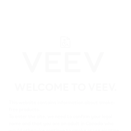
﬋
Browse all VEEV retailers
WELCOME TO VEEV.
Alberta
Provost
This website contains information about smoke-
free products.
All VEEV retailers in
To enter the site, we need to confirm your legal
name and that you are an adult in Canada who
Provost
would otherwise continue to smoke or use nicotine