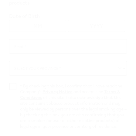
products.
Date of Birth
Go to map view
Browse all VEEV retailers
Email *
Email
*
Alberta
SELECT YOUR PROVINCE *
SELECT
Thorsby
YOUR
PROVINCE
*
By checking this box, I confirm that I have read the
Retail Stores
Company’s
Privacy Notice
and accept the
Terms &
Conditions
of this site. I also acknowledge that this
site contains tobacco product information and may
Esso (Thorsby)
only be viewed by persons over the legal smoking age –
by checking this box you are also confirming that you
4809 - 52 st
,
Thorsby
are a smoker (or user of other nicotine products) of
legal age in your province or territory of residence.
Get Directions