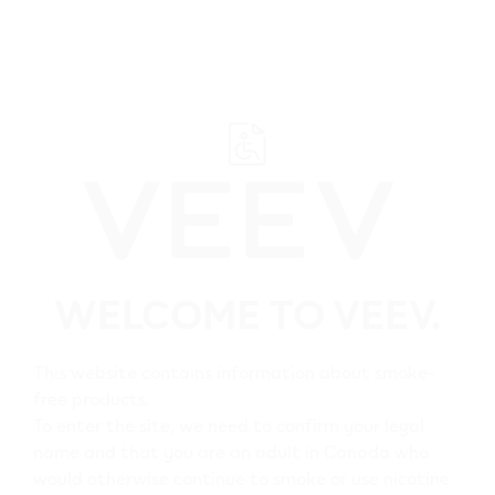
﬋
Browse all VEEV retailers
WELCOME TO VEEV.
Alberta
This website contains information about smoke-
Thorsby
free products.
All VEEV retailers in
To enter the site, we need to confirm your legal
name and that you are an adult in Canada who
Thorsby
would otherwise continue to smoke or use nicotine