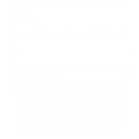
products.
Go to map view
Date of Birth
Browse all VEEV retailers
Email *
Email
*
British Columbia
SELECT YOUR PROVINCE *
SELECT
Ladysmith
YOUR
PROVINCE
Retail Stores
*
By checking this box, I confirm that I have read the
Company’s
Privacy Notice
and accept the
Terms &
Conditions
of this site. I also acknowledge that this
Shell Select
site contains tobacco product information and may
only be viewed by persons over the legal smoking age –
by checking this box you are also confirming that you
728 Esplanade Rd.
,
Ladysmith
are a smoker (or user of other nicotine products) of
Get Directions
legal age in your province or territory of residence.