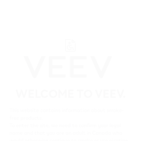
﬋
Browse all VEEV retailers
WELCOME TO VEEV.
British Columbia
Ladysmith
This website contains information about smoke-
free products.
All VEEV retailers in
To enter the site, we need to confirm your legal
name and that you are an adult in Canada who
Ladysmith
would otherwise continue to smoke or use nicotine