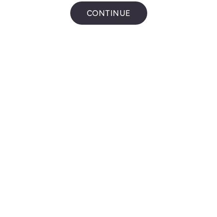
Get Directions
CONTINUE
Mac's
601 Church St N
,
Ajax
Get Directions
PETRO
CANADA #65038
2 Salem Rd S
,
Ajax
Get Directions
Mac's
955 Westney Rd S Unit 3
,
Ajax
Get Directions
Shell C07864
915 Westney Rd S
,
Ajax