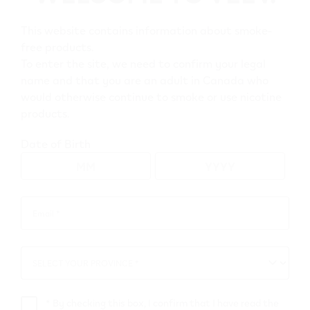
This website contains information about smoke-
Go to map view
free products.
To enter the site, we need to confirm your legal
name and that you are an adult in Canada who
Browse all VEEV retailers
would otherwise continue to smoke or use nicotine
products.
Ontario
Date of Birth
Ajax
Retail Stores
Email *
Email
*
Mac's 52398
SELECT YOUR PROVINCE *
SELECT
211 Bayly St E
,
Ajax
YOUR
Get Directions
PROVINCE
*
By checking this box, I confirm that I have read the