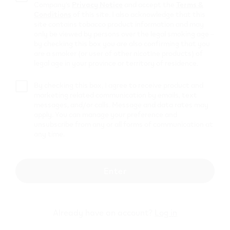
Shell C80002
Company’s
Privacy Notice
and accept the
Terms &
Conditions
of this site. I also acknowledge that this
1991 Salem Rd N
,
Ajax
site contains tobacco product information and may
only be viewed by persons over the legal smoking age –
Get Directions
by checking this box you are also confirming that you
PETRO
are a smoker (or user of other nicotine products) of
legal age in your province or territory of residence.
CANADA #33656
By checking this box, I agree to receive product and
474 Bayly St W
,
Ajax
marketing related communication by emails, text
messages, and/or calls. Message and data rates may
Get Directions
apply. You can manage your preference and
Honest Crook
unsubscribe from any or all forms of communication at
any time.
Ontario Inc
40-42 Church Street South
,
Ajax
Enter
Get Directions
Petro Canada
#00987
Already have an account?
Log in