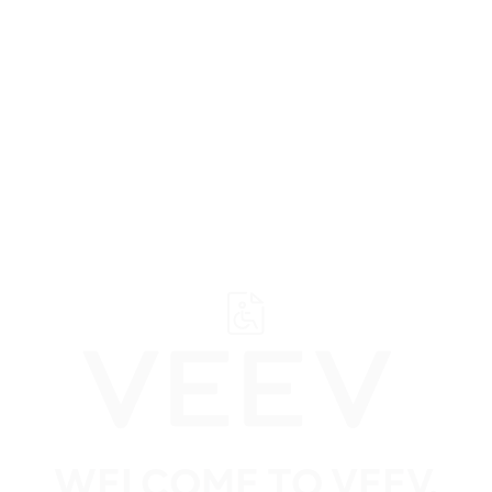
﬋
Browse all VEEV retailers
Ontario
Ajax
All VEEV retailers in
WELCOME TO VEEV.
Ajax