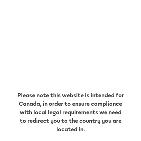
Shell C22025
999 Harwood Ave N
,
Ajax
Get Directions
Shell C10311
2 Westney Rd S
,
Ajax
Get Directions
YMC
Convenience CO.
Please note this website is intended for
2122-105 Bayly Street West
,
Ajax
Canada
, in order to ensure compliance
Get Directions
with local legal requirements we need
Petro Canada
to redirect you to the country you are
35175
located in.
201 Taunton Rd W
,
Ajax