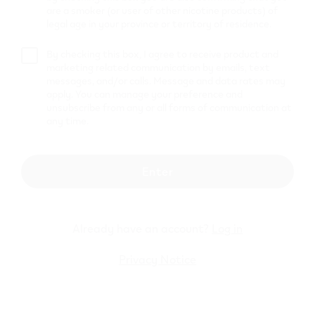
HUSKY
are a smoker (or user of other nicotine products) of
legal age in your province or territory of residence.
11 SINCLAIR RD
,
Brantford
Get Directions
By checking this box, I agree to receive product and
marketing related communication by emails, text
Petro Canada
messages, and/or calls. Message and data rates may
33526
apply. You can manage your preference and
unsubscribe from any or all forms of communication at
any time.
450 Fairview Dr
,
Brantford
Get Directions
MAC'S
Enter
250 SHELLARD LANE
,
Brantford
Get Directions
Already have an account?
Log in
Pioneer
Privacy Notice
151 KING GEORGE RD.
,
Brantford
Get Directions