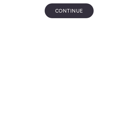
72 CHARING CROSS
,
Brantford
Get Directions
CONTINUE
Pioneer on the
run
4 Sinclair Blvd
,
Brantford
Get Directions
CTC GAS BAR
#1387
30 LYNDEN RD
,
Brantford
Get Directions
Pioneer
206 HENRY ST.
,
Brantford
Get Directions