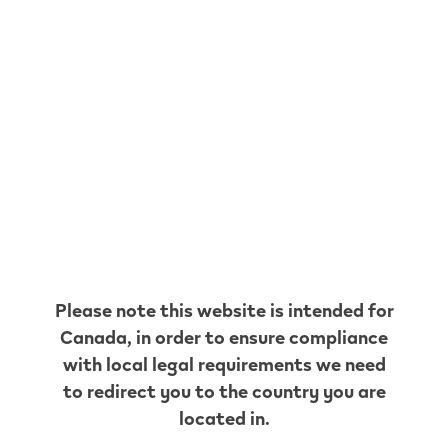
MAC'S
CONVENIENCE
205 ERIE AVE
,
Brantford
Get Directions
HUSKY
16 KING GEORGE RD
,
Brantford
Get Directions
MAPLE
CONVENIENCE STORE #2
Please note this website is intended for
373 COLBORNE ST
,
Brantford
Canada
, in order to ensure compliance
Get Directions
with local legal requirements we need
EURO
to redirect you to the country you are
CONVENIENCE
located in.