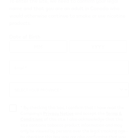
To enter the site, we need to confirm your legal
name and that you are an adult in Canada who
would otherwise continue to smoke or use nicotine
Go to map view
products.
Browse all VEEV retailers
Date of Birth
Ontario
Email *
Email
*
Brantford
Retail Stores
SELECT YOUR PROVINCE *
SELECT
YOUR
PROVINCE
MAC'S
*
By checking this box, I confirm that I have read the
Company’s
Privacy Notice
and accept the
Terms &
Conditions
of this site. I also acknowledge that this
433 FAIRVIEW DR
,
Brantford
site contains tobacco product information and may
Get Directions
only be viewed by persons over the legal smoking age –
by checking this box you are also confirming that you