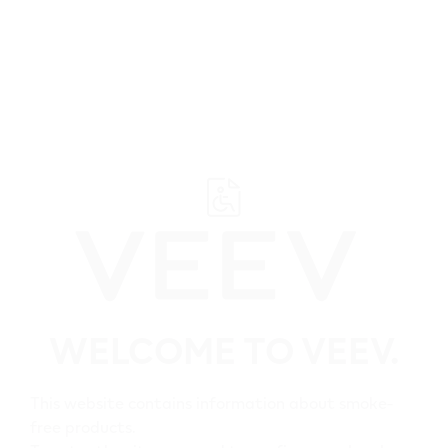
﬋
Browse all VEEV retailers
Ontario
WELCOME TO VEEV.
Brantford
All VEEV retailers in
This website contains information about smoke-
Brantford
free products.