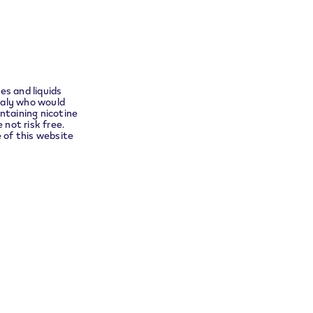
ect you
w whether the verification was successful.
es and liquids
taly who would
ntaining nicotine
 not risk free.
e of this website
Service at