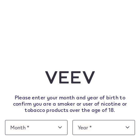
Verification v
database che
1. Enter your details
We ask you to enter/confirm s
age via a check on a trusted
details to avoid errors.
Please enter your month and year of birth to
confirm you are a smoker or user of nicotine or
tobacco products over the age of 18.
The First name, Last name and 
already appear pre-filled.
Date
Month *
Year *
Month
Year
of
Month
Year
Additional information collecte
e note this website is intended for Italy. In order to 
birth