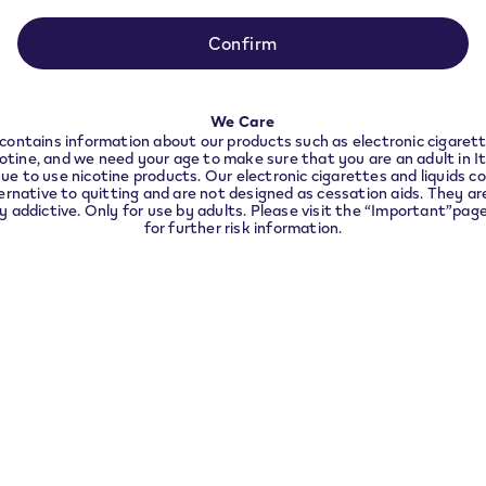
be used for age verification.
ance with local legal requirements we need to redir
to the country you are located in.
Confirm
2. Receive the outcome
In a few seconds you will kno
CONTINUE
We Care
contains information about our products such as electronic cigarett
cotine, and we need your age to make sure that you are an adult in I
ue to use nicotine products. Our electronic cigarettes and liquids co
ernative to quitting and are not designed as cessation aids. They are
ly addictive. Only for use by adults. Please visit the “Important”pag
for further risk information.
Did the verification fail?
You have
3 attempts for each verification method.
tempts are unsuccessful, you can contact our VEEV Customer 
800 226 042