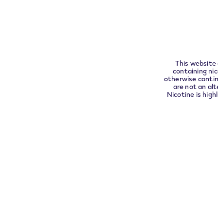
compli
This website 
containing ni
otherwise contin
are not an alt
Nicotine is high
If all at