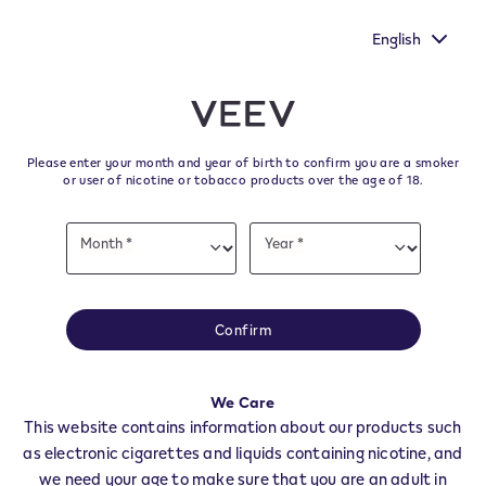
oice heard by
New Extra Flavours, the VEEV ONE flavours wit
urvey.
taste
English
﬋
Skip to content
Return to Nav
Please enter your month and year of birth to confirm you are a smoker
All VEEV Stores & Dealers in
or user of nicotine or tobacco products over the age of 18.
Italy
Date
Month *
Year *
of
Month
Year
birth
All of our VEEV stores and retailer locations to find your local supplier of
the latest VEEV products.
Confirm
All VEEV Stores
Agrigento
Alessandria
We Care
This website contains information about our products such
Ancona
as electronic cigarettes and liquids containing nicotine, and
Aosta
we need your age to make sure that you are an adult in
Ascoli Piceno