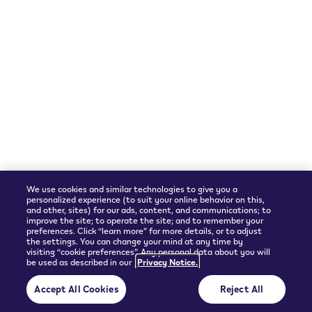
We accept
Shipping Partner
We use cookies and similar technologies to give you a
personalized experience (to suit your online behavior on this,
and other, sites) for our ads, content, and communications; to
improve the site; to operate the site; and to remember your
preferences. Click “learn more” for more details, or to adjust
the settings. You can change your mind at any time by
visiting “cookie preferences”. Any personal data about you will
be used as described in our
Privacy Notice.
© 2026 Philip Morris Products SA.
Accept All Cookies
Reject All
Privacy policy
Terms and Conditions