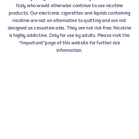
Italy who would otherwise continue to use nicotine
L'Aquila
products. Our electronic cigarettes and liquids containing
Ar
nicotine are not an alternative to quitting and are not
Arezzo
designed as cessation aids. They are not risk free. Nicotine
Asti
is highly addictive. Only for use by adults. Please visit the
Avellino
“Important”page of this website for further risk
Bari
information.
Bergamo
Biella
Belluno
Bn
Benevento
Bologna
Brindisi
Brescia
Barletta-Andria-Trani
Bolzano
Cagliari