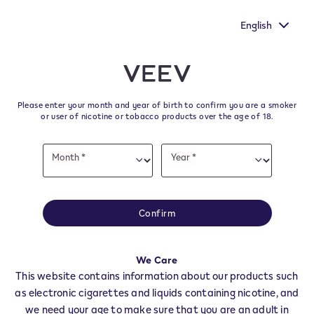
You still have one more chance to make your voice heard by
filling out the European Commission's survey.
English
﬋
Skip to content
Return to Nav
Please enter your month and year of birth to confirm you are a smoker
All VEEV Stores & Dealers in
or user of nicotine or tobacco products over the age of 18.
Arezzo
Date
Month *
Year *
of
Month
Year
birth
All of our VEEV stores and retailer locations to find your local supplier of
the latest VEEV products.
Confirm
All VEEV Stores
AR
ANGHIARI
We Care
This website contains information about our products such
AREZZO
as electronic cigarettes and liquids containing nicotine, and
BIBBIENA
we need your age to make sure that you are an adult in
BUCINE