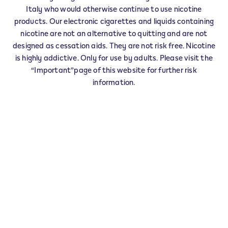
Italy who would otherwise continue to use nicotine
CAPOLONA
products. Our electronic cigarettes and liquids containing
CAPRESE MICHELANGELO
nicotine are not an alternative to quitting and are not
CASTEL S.NICCOLO'
designed as cessation aids. They are not risk free. Nicotine
CASTELFRANCO PIANDISCO'
is highly addictive. Only for use by adults. Please visit the
CASTIGLION FIBOCCHI
“Important”page of this website for further risk
CASTIGLION FIORENTINO
information.
CAVRIGLIA
CIVITELLA IN VAL DI CHIANA
CORTONA
FOIANO DELLA CHIANA
LATERINA PERGINE VALDARNO
LORO CIUFFENNA
LUCIGNANO
MARCIANO DELLA CHIANA
MONTE S.SAVINO
MONTERCHI
MONTEVARCHI