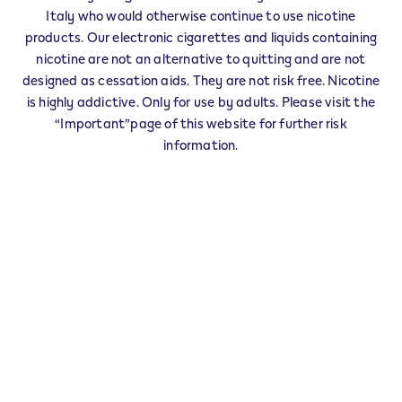
IQOS Partner CORTONA - 0031
Italy who would otherwise continue to use nicotine
‎36 Viale Regina Elena
products. Our electronic cigarettes and liquids containing
52044
CORTONA
AR
nicotine are not an alternative to quitting and are not
IT
designed as cessation aids. They are not risk free. Nicotine
IQOS Reseller CORTONA - 0002
is highly addictive. Only for use by adults. Please visit the
“Important”page of this website for further risk
‎5 Piazza della Repubblica
52044
CORTONA
AR
information.
IT
IQOS Reseller CORTONA - 0050
‎6 Piazza Sandro Pertini
52044
CORTONA
AR
IT
Veev Seller CORTONA - 0051
‎72 Viale Antonio Gramsci
52044
CORTONA
AR
IT
CORTONA - 0046