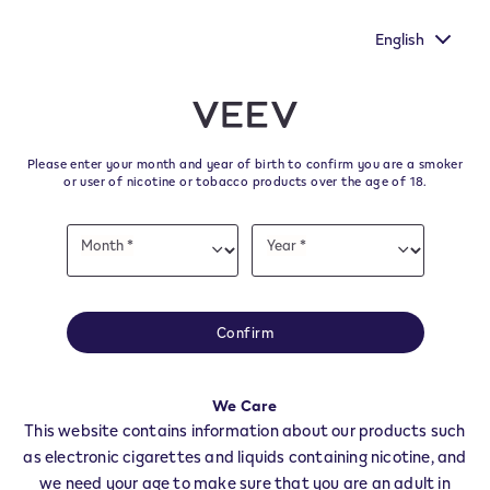
ur voice heard by
New Extra Flavours, the VEEV ONE flavours
's survey.
taste
English
﬋
Skip to content
Return to Nav
Please enter your month and year of birth to confirm you are a smoker
All VEEV Stores & Dealers in
or user of nicotine or tobacco products over the age of 18.
CORTONA
Date
Month *
Year *
of
Month
Year
birth
All of our VEEV stores and retailer locations to find your local supplier of
the latest VEEV products.
Confirm
All VEEV Stores
AR
CORTONA
We Care
Dealers
This website contains information about our products such
as electronic cigarettes and liquids containing nicotine, and
we need your age to make sure that you are an adult in