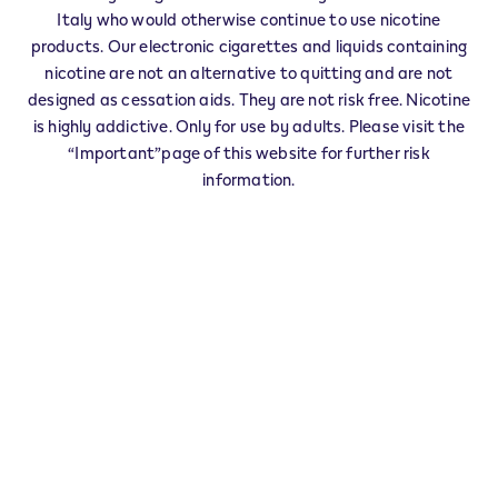
IQOS Partner RAVANUSA - 0003
Italy who would otherwise continue to use nicotine
‎C.SO DELLA REPUBBLICA 142
products. Our electronic cigarettes and liquids containing
92029
RAVANUSA
AG
nicotine are not an alternative to quitting and are not
IT
designed as cessation aids. They are not risk free. Nicotine
IQOS Reseller RAVANUSA - 0008
is highly addictive. Only for use by adults. Please visit the
“Important”page of this website for further risk
‎CORSO ALDO MORO 64
92029
RAVANUSA
AG
information.
IT
Veev Seller RAVANUSA - 0010
‎Via Bruno Buozzi 1
92029
RAVANUSA
AG
IT
This product is not risk free and provides
nicotine, which is addictive. Only for use by
adults who would otherwise continue to
smoke or use other nicotine products.