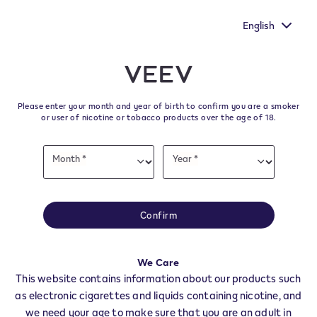
to make your voice heard by
New Extra Flavours, the VEEV ON
Commission's survey.
tast
English
﬋
Skip to content
Return to Nav
Please enter your month and year of birth to confirm you are a smoker
All VEEV Stores & Dealers in
or user of nicotine or tobacco products over the age of 18.
RAVANUSA
Date
Month *
Year *
of
Month
Year
birth
All of our VEEV stores and retailer locations to find your local supplier of
the latest VEEV products.
Confirm
All VEEV Stores
AG
RAVANUSA
We Care
Dealers
This website contains information about our products such
as electronic cigarettes and liquids containing nicotine, and
we need your age to make sure that you are an adult in