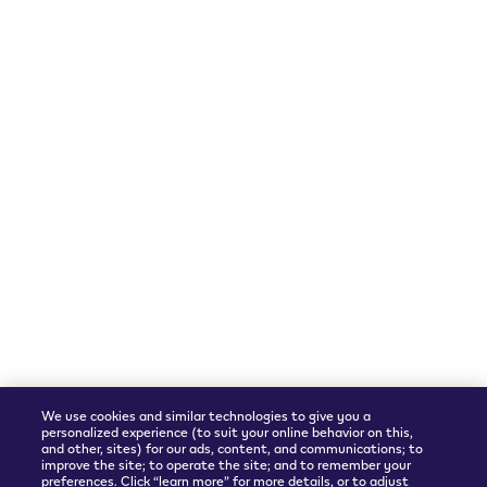
Follow Us
Languages
Instagram
English
We accept
Shipping Partner
We use cookies and similar technologies to give you a
personalized experience (to suit your online behavior on this,
and other, sites) for our ads, content, and communications; to
improve the site; to operate the site; and to remember your
preferences. Click “learn more” for more details, or to adjust