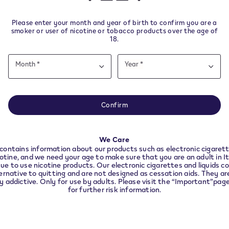
other nicotine products.
Please enter your month and year of birth to confirm you are a
smoker or user of nicotine or tobacco products over the age of
18.
Date
ys from delivery.
Month *
Year *
of
Month
Year
Month
Year
birth
e note this website is intended for Italy. In order to 
nce with local legal requirements we need to redirec
Confirm
the country you are located in.
Helpful Links
We Care
CONTINUE
contains information about our products such as electronic cigarett
VeeV Withdrawal
cotine, and we need your age to make sure that you are an adult in I
ue to use nicotine products. Our electronic cigarettes and liquids co
VEEV devices and pods you 
ernative to quitting and are not designed as cessation aids. They are
ly addictive. Only for use by adults. Please visit the “Important”pag
longer use
for further risk information.
nd
t
Accessibility declaration
Accessibility statement