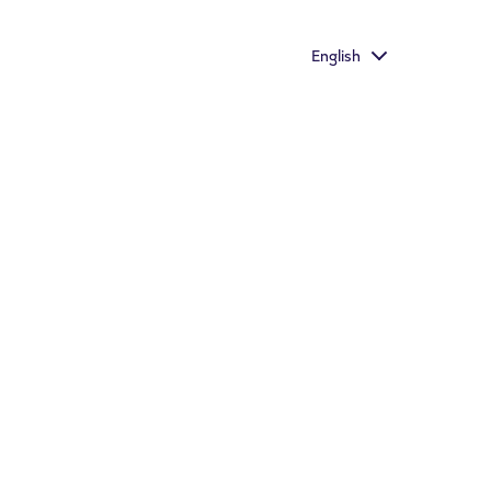
he richest taste
English
Important information
Store Locator
s who would otherwise continue to smoke or use