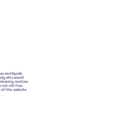
Return your product
ensure
t you to
Follow Us
es and liquids
Instagram
taly who would
ntaining nicotine
no
 not risk free.
e of this website
Languages
English