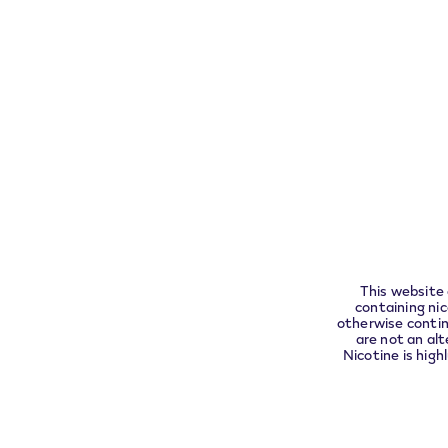
Exercise your right of withdrawal within 30 da
Pleas
complia
About
Customer Care
VEEV
This website 
Assistance
containing ni
Find
otherwise contin
FAQs
are not an alt
VEEV
Nicotine is high
Warranty a
replacemen
Contact