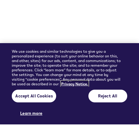
Shipping Partner
We use cookies and similar technologies to give you a
personalized experience (to suit your online behavior on this,
and other, sites) for our ads, content, and communications; to
improve the site; to operate the site; and to remember your
preferences. Click “learn more” for more details, or to adjust
the settings. You can change your mind at any time by
visiting “cookie preferences”. Any personal data about you will
be used as described in our
Privacy Notice.
© 2026 Philip Morris Products SA.
Accept All Cookies
Reject All
Privacy policy
Terms and Conditions
Pre-contractual information and General terms of sales
Cookie Preferences
Learn more
THIS PRODUCT IS NOT RISK FREE AND PROVIDES NICOTINE, WHICH IS
ADDICTIVE. ONLY FOR USE BY ADULTS.
UGC policy