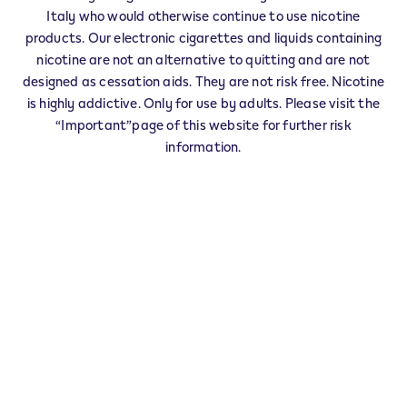
Veev Seller CASSANO SPINOLA - 0001
Italy who would otherwise continue to use nicotine
‎VIA ARZANI 95
products. Our electronic cigarettes and liquids containing
15063
CASSANO SPINOLA
AL
nicotine are not an alternative to quitting and are not
IT
designed as cessation aids. They are not risk free. Nicotine
is highly addictive. Only for use by adults. Please visit the
This product is not risk free and provides
“Important”page of this website for further risk
nicotine, which is addictive. Only for use by
information.
adults who would otherwise continue to
smoke or use other nicotine products.
Exercise your right of withdrawal within 30 days from
delivery.
Return your product