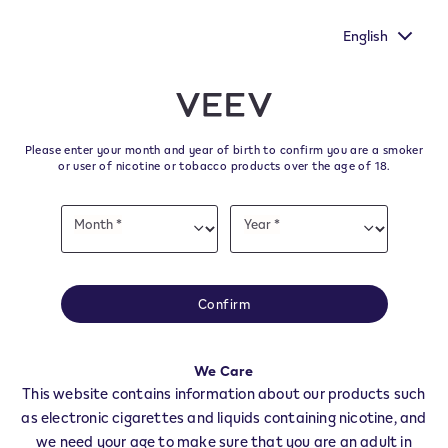
make your voice heard by
New Extra Flavours, the VEEV ONE f
mmission's survey.
taste
English
﬋
Skip to content
Return to Nav
Please enter your month and year of birth to confirm you are a smoker
All VEEV Stores & Dealers in
or user of nicotine or tobacco products over the age of 18.
CASSANO SPINOLA
Date
Month *
Year *
of
Month
Year
birth
All of our VEEV stores and retailer locations to find your local supplier of
the latest VEEV products.
Confirm
All VEEV Stores
AL
CASSANO SPINOLA
We Care
Dealers
This website contains information about our products such
as electronic cigarettes and liquids containing nicotine, and
we need your age to make sure that you are an adult in