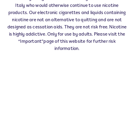
IQOS Reseller FUBINE MONFERRATO -
Italy who would otherwise continue to use nicotine
0003
products. Our electronic cigarettes and liquids containing
‎Corso Aldo Porro 22
nicotine are not an alternative to quitting and are not
15043
FUBINE MONFERRATO
AL
designed as cessation aids. They are not risk free. Nicotine
IT
is highly addictive. Only for use by adults. Please visit the
“Important”page of this website for further risk
FUBINE MONFERRATO - 0001
information.
‎VIA LONGO 91
15043
FUBINE MONFERRATO
AL
IT
This product is not risk free and provides
nicotine, which is addictive. Only for use by
adults who would otherwise continue to
smoke or use other nicotine products.
Exercise your right of withdrawal within 30 days from
delivery.