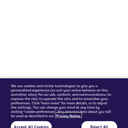
We accept
Shipping Partner
We use cookies and similar technologies to give you a
personalized experience (to suit your online behavior on this,
and other, sites) for our ads, content, and communications; to
improve the site; to operate the site; and to remember your
preferences. Click “learn more” for more details, or to adjust
the settings. You can change your mind at any time by
visiting “cookie preferences”. Any personal data about you will
be used as described in our
Privacy Notice.
© 2026 Philip Morris Products SA.
Accept All Cookies
Reject All