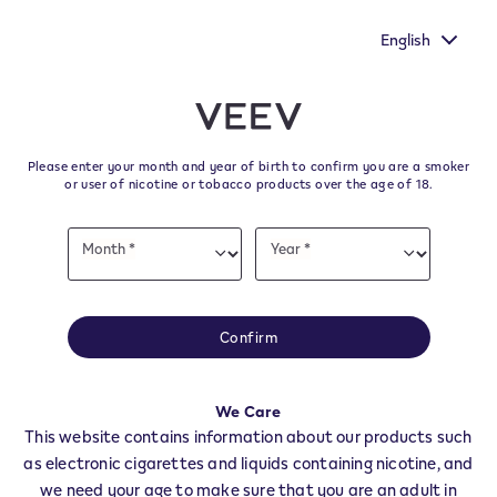
oice heard by
New Extra Flavours, the VEEV ONE flavours wit
urvey.
taste
English
﬋
Skip to content
Return to Nav
Please enter your month and year of birth to confirm you are a smoker
All VEEV Stores & Dealers in
or user of nicotine or tobacco products over the age of 18.
FUBINE MONFERRATO
Date
Month *
Year *
of
Month
Year
birth
All of our VEEV stores and retailer locations to find your local supplier of
the latest VEEV products.
Confirm
All VEEV Stores
AL
FUBINE MONFERRATO
We Care
Dealers
This website contains information about our products such
as electronic cigarettes and liquids containing nicotine, and
we need your age to make sure that you are an adult in