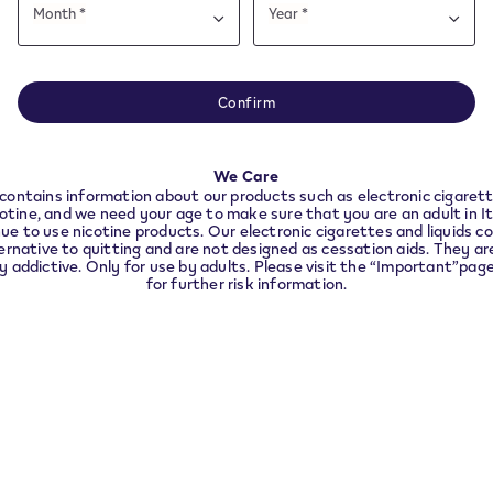
Date
Month *
Year *
of
Month
Year
Month
Year
VeeV Withdrawal
birth
e note this website is intended for Italy. In order to 
VEEV devices and pods you 
nce with local legal requirements we need to redirec
Confirm
longer use
the country you are located in.
nd
t
Accessibility declaration
We Care
CONTINUE
Accessibility statement
contains information about our products such as electronic cigarett
cotine, and we need your age to make sure that you are an adult in I
VEEV ONE Device
ue to use nicotine products. Our electronic cigarettes and liquids co
ernative to quitting and are not designed as cessation aids. They are
ly addictive. Only for use by adults. Please visit the “Important”pag
Info about VEEV ONE pods
for further risk information.
Age Verification