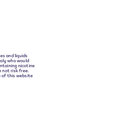
Instagram
ensure
no
t you to
Languages
English
es and liquids
taly who would
ntaining nicotine
 not risk free.
e of this website
Shipping Partner