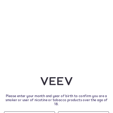
 have one more chance to make your voice heard by filling out the European Commission
ort
cotine, which is addictive. Only for use by adult
other nicotine products.
ys from delivery.
Please enter your month and year of birth to confirm you are a
smoker or user of nicotine or tobacco products over the age of
18.
Helpful Links