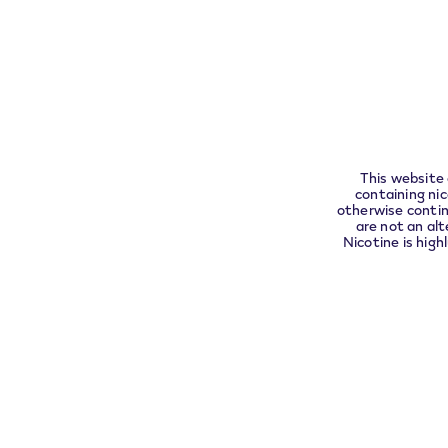
VEEV
Assistance
Pleas
Find
FAQs
complia
VEEV
Warranty a
replacemen
Contact
This website 
containing ni
otherwise contin
are not an alt
Nicotine is high
We accept