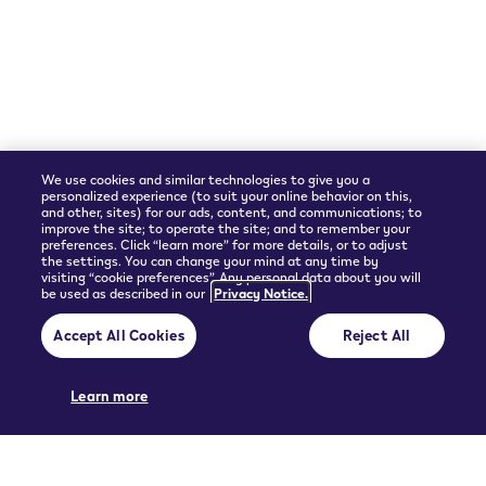
Shipping Partner
We use cookies and similar technologies to give you a
personalized experience (to suit your online behavior on this,
and other, sites) for our ads, content, and communications; to
improve the site; to operate the site; and to remember your
preferences. Click “learn more” for more details, or to adjust
the settings. You can change your mind at any time by
visiting “cookie preferences”. Any personal data about you will
be used as described in our
Privacy Notice.
© 2026 Philip Morris Products SA.
Accept All Cookies
Reject All
Privacy policy
Terms and Conditions
Pre-contractual information and General terms of sales
Cookie Preferences
Learn more
THIS PRODUCT IS NOT RISK FREE AND PROVIDES NICOTINE, WHICH IS
ADDICTIVE. ONLY FOR USE BY ADULTS.
UGC policy