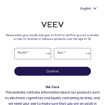
ur voice heard by
New Extra Flavours, the VEEV ONE flavours
's survey.
taste
English
﬋
Skip to content
Return to Nav
Please enter your month and year of birth to confirm you are a smoker
All VEEV Stores & Dealers in
or user of nicotine or tobacco products over the age of 18.
VIGUZZOLO
Date
Month *
Year *
of
Month
Year
birth
All of our VEEV stores and retailer locations to find your local supplier of
the latest VEEV products.
Confirm
All VEEV Stores
AL
VIGUZZOLO
We Care
Dealers
This website contains information about our products such
as electronic cigarettes and liquids containing nicotine, and
we need your age to make sure that you are an adult in