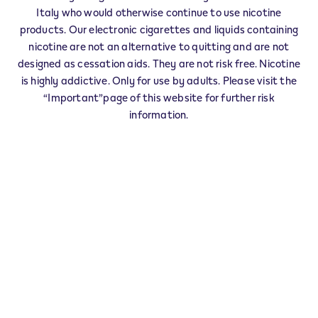
IQOS Reseller VIGUZZOLO - 0001
Italy who would otherwise continue to use nicotine
‎PIAZZA LIBERTA' 8
products. Our electronic cigarettes and liquids containing
15058
VIGUZZOLO
AL
nicotine are not an alternative to quitting and are not
IT
designed as cessation aids. They are not risk free. Nicotine
is highly addictive. Only for use by adults. Please visit the
This product is not risk free and provides
“Important”page of this website for further risk
nicotine, which is addictive. Only for use by
information.
adults who would otherwise continue to
smoke or use other nicotine products.
Exercise your right of withdrawal within 30 days from
delivery.
Return your product