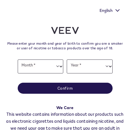
You still have one more chance to make your voice heard by
filling out the European Commission's survey.
English
﬋
Skip to content
Return to Nav
Please enter your month and year of birth to confirm you are a smoker
All VEEV Stores & Dealers in
or user of nicotine or tobacco products over the age of 18.
FENIS
Date
Month *
Year *
of
Month
Year
birth
All of our VEEV stores and retailer locations to find your local supplier of
the latest VEEV products.
Confirm
All VEEV Stores
AO
FENIS
We Care
Dealers
This website contains information about our products such
as electronic cigarettes and liquids containing nicotine, and
we need your age to make sure that you are an adult in