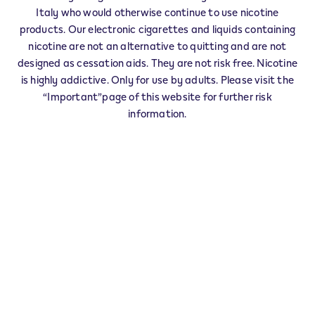
IQOS Info & Stick FENIS - 0001
Italy who would otherwise continue to use nicotine
‎FRAZ. CHEZ CROISET 34
products. Our electronic cigarettes and liquids containing
11020
FENIS
AO
nicotine are not an alternative to quitting and are not
IT
designed as cessation aids. They are not risk free. Nicotine
is highly addictive. Only for use by adults. Please visit the
This product is not risk free and provides
“Important”page of this website for further risk
nicotine, which is addictive. Only for use by
information.
adults who would otherwise continue to
smoke or use other nicotine products.
Exercise your right of withdrawal within 30 days from
delivery.
Return your product