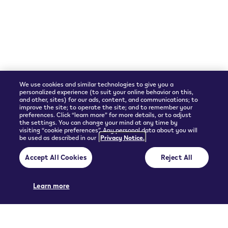
Shipping Partner
We use cookies and similar technologies to give you a
personalized experience (to suit your online behavior on this,
and other, sites) for our ads, content, and communications; to
improve the site; to operate the site; and to remember your
preferences. Click “learn more” for more details, or to adjust
the settings. You can change your mind at any time by
visiting “cookie preferences”. Any personal data about you will
be used as described in our
Privacy Notice.
© 2026 Philip Morris Products SA.
Accept All Cookies
Reject All
Privacy policy
Terms and Conditions
Pre-contractual information and General terms of sales
Cookie Preferences
Learn more
THIS PRODUCT IS NOT RISK FREE AND PROVIDES NICOTINE, WHICH IS
ADDICTIVE. ONLY FOR USE BY ADULTS.
UGC policy