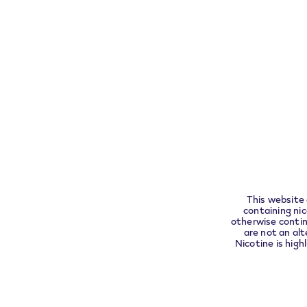
Exercise your right of withdrawal within 30 da
Pleas
complia
About
Customer Care
VEEV
This website 
Assistance
containing ni
Find
otherwise contin
FAQs
are not an alt
VEEV
Nicotine is high
Warranty a
replacemen
Contact