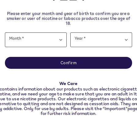
other nicotine products.
Please enter your month and year of birth to confirm you are a
smoker or user of nicotine or tobacco products over the age of
18.
Date
ys from delivery.
Month *
Year *
of
Month
Year
Month
Year
birth
e note this website is intended for Italy. In order to 
nce with local legal requirements we need to redirec
Confirm
the country you are located in.
Helpful Links
We Care
CONTINUE
contains information about our products such as electronic cigarett
VeeV Withdrawal
cotine, and we need your age to make sure that you are an adult in I
ue to use nicotine products. Our electronic cigarettes and liquids co
VEEV devices and pods you 
ernative to quitting and are not designed as cessation aids. They are
ly addictive. Only for use by adults. Please visit the “Important”pag
longer use
for further risk information.
nd
t
Accessibility declaration
Accessibility statement