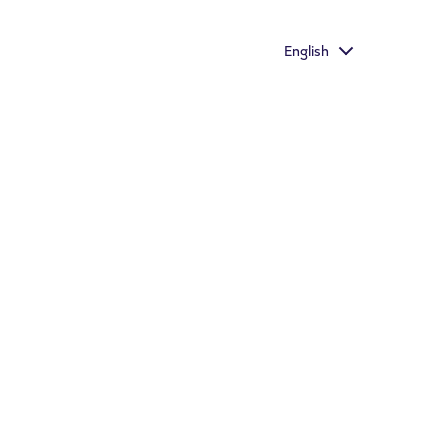
with the richest taste
English
Important information
Store Locator
s who would otherwise continue to smoke or use