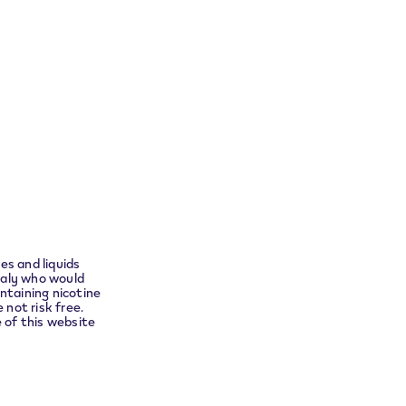
Return your product
ensure
t you to
Follow Us
es and liquids
Instagram
taly who would
ntaining nicotine
no
 not risk free.
e of this website
Languages
English