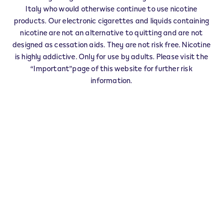
IQOS Info & Stick MOMBERCELLI - 0001
Italy who would otherwise continue to use nicotine
‎VIA UMBERTO I 2 2
products. Our electronic cigarettes and liquids containing
14047
MOMBERCELLI
AT
nicotine are not an alternative to quitting and are not
IT
designed as cessation aids. They are not risk free. Nicotine
is highly addictive. Only for use by adults. Please visit the
This product is not risk free and provides
“Important”page of this website for further risk
nicotine, which is addictive. Only for use by
information.
adults who would otherwise continue to
smoke or use other nicotine products.
Exercise your right of withdrawal within 30 days from
delivery.
Return your product