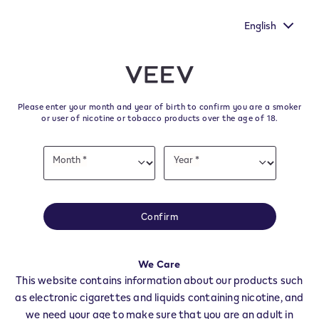
You still have one more chance to make your voice heard by
filling out the European Commission's survey.
English
﬋
Skip to content
Return to Nav
Please enter your month and year of birth to confirm you are a smoker
All VEEV Stores & Dealers in
or user of nicotine or tobacco products over the age of 18.
MOMBERCELLI
Date
Month *
Year *
of
Month
Year
birth
All of our VEEV stores and retailer locations to find your local supplier of
the latest VEEV products.
Confirm
All VEEV Stores
AT
MOMBERCELLI
We Care
Dealers
This website contains information about our products such
as electronic cigarettes and liquids containing nicotine, and
we need your age to make sure that you are an adult in