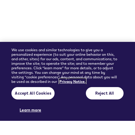
Shipping Partner
We use cookies and similar technologies to give you a
personalized experience (to suit your online behavior on this,
and other, sites) for our ads, content, and communications; to
improve the site; to operate the site; and to remember your
preferences. Click “learn more” for more details, or to adjust
the settings. You can change your mind at any time by
visiting “cookie preferences”. Any personal data about you will
be used as described in our
Privacy Notice.
© 2026 Philip Morris Products SA.
Accept All Cookies
Reject All
Privacy policy
Terms and Conditions
Pre-contractual information and General terms of sales
Cookie Preferences
Learn more
THIS PRODUCT IS NOT RISK FREE AND PROVIDES NICOTINE, WHICH IS
ADDICTIVE. ONLY FOR USE BY ADULTS.
UGC policy