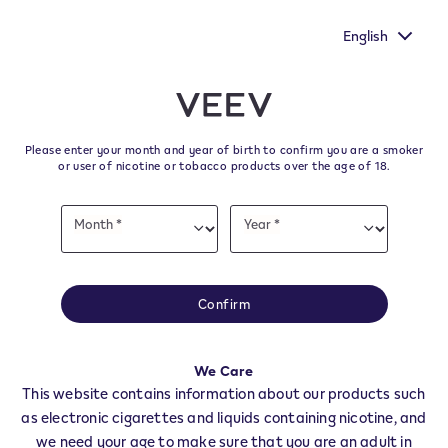
ice heard by
New Extra Flavours, the VEEV ONE flavours with
rvey.
taste
English
﬋
Skip to content
Return to Nav
Please enter your month and year of birth to confirm you are a smoker
All VEEV Stores & Dealers in
or user of nicotine or tobacco products over the age of 18.
VILLANOVA D'ASTI
Date
Month *
Year *
of
Month
Year
birth
All of our VEEV stores and retailer locations to find your local supplier of
the latest VEEV products.
Confirm
All VEEV Stores
AT
VILLANOVA D'ASTI
We Care
Dealers
This website contains information about our products such
as electronic cigarettes and liquids containing nicotine, and
we need your age to make sure that you are an adult in