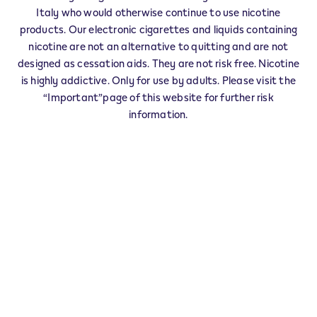
VILLANOVA D'ASTI - 0008
Italy who would otherwise continue to use nicotine
‎PIACENZA-TORINO-A 21 Villanova nord
products. Our electronic cigarettes and liquids containing
14019
VILLANOVA D'ASTI
AT
nicotine are not an alternative to quitting and are not
IT
designed as cessation aids. They are not risk free. Nicotine
VILLANOVA D'ASTI - 0007
is highly addictive. Only for use by adults. Please visit the
“Important”page of this website for further risk
‎TORINO-PIACENZA-A 21 Villanova sud
14019
VILLANOVA D'ASTI
AT
information.
IT
IQOS Partner VILLANOVA D'ASTI - 0006
‎VIA S.PAOLO 85
14019
VILLANOVA D'ASTI
AT
IT
This product is not risk free and provides
nicotine, which is addictive. Only for use by
adults who would otherwise continue to
smoke or use other nicotine products.