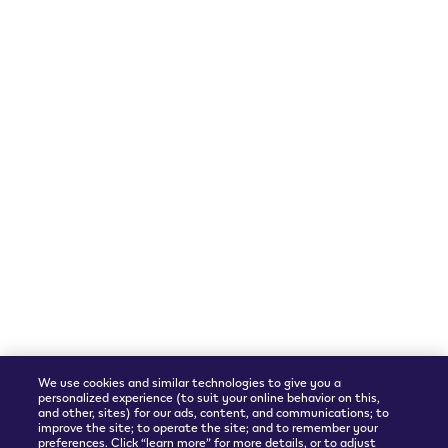
Follow Us
Languages
Instagram
English
We accept
Shipping Partner
We use cookies and similar technologies to give you a
personalized experience (to suit your online behavior on this,
and other, sites) for our ads, content, and communications; to
improve the site; to operate the site; and to remember your
preferences. Click “learn more” for more details, or to adjust