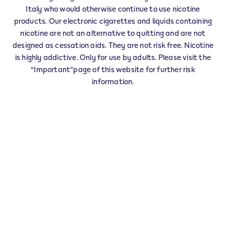
IQOS Info & Stick ALTAVILLA IRPINA -
Italy who would otherwise continue to use nicotine
0001
products. Our electronic cigarettes and liquids containing
‎CORSO GARIBALDI 147
nicotine are not an alternative to quitting and are not
83011
ALTAVILLA IRPINA
AV
designed as cessation aids. They are not risk free. Nicotine
IT
is highly addictive. Only for use by adults. Please visit the
“Important”page of this website for further risk
IQOS Premium Partner ALTAVILLA
information.
IRPINA - 0004
‎CORSO GARIBALDI 38
83011
ALTAVILLA IRPINA
AV
IT
VEEV Seller ALTAVILLA IRPINA - 0006
‎VIA M.VILLANI 50
83011
ALTAVILLA IRPINA
AV
IT
This product is not risk free and provides
nicotine, which is addictive. Only for use by