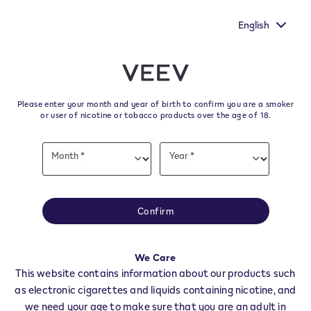
ur voice heard by
New Extra Flavours, the VEEV ONE flavours
's survey.
taste
English
﬋
Skip to content
Return to Nav
Please enter your month and year of birth to confirm you are a smoker
All VEEV Stores & Dealers in
or user of nicotine or tobacco products over the age of 18.
ALTAVILLA IRPINA
Date
Month *
Year *
of
Month
Year
birth
All of our VEEV stores and retailer locations to find your local supplier of
the latest VEEV products.
Confirm
All VEEV Stores
AV
ALTAVILLA IRPINA
We Care
Dealers
This website contains information about our products such
as electronic cigarettes and liquids containing nicotine, and
we need your age to make sure that you are an adult in